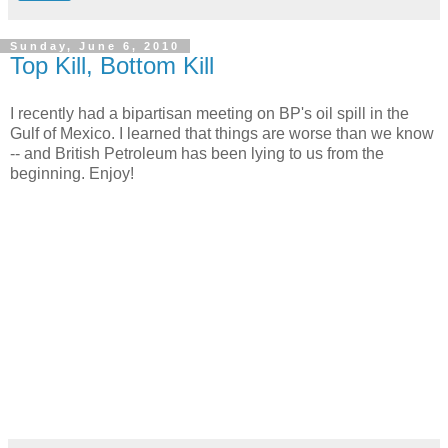
Sunday, June 6, 2010
Top Kill, Bottom Kill
I recently had a bipartisan meeting on BP's oil spill in the
Gulf of Mexico. I learned that things are worse than we know
-- and British Petroleum has been lying to us from the
beginning. Enjoy!