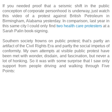
If you needed proof that a seismic shift in the public
conception of corporate personhood is underway, just watch
this video of a protest against British Petroleum in
Birmingham, Alabama yesterday. In comparison, last year in
this same city I could only find
two health care protesters
at a
Sarah Palin book-signing.
Southern society frowns on public protest; that's partly an
artifact of the Civil Rights Era and partly the social impetus of
conformity. My own attempts at visible public protest have
been met with wonder, disdain, and fascination, but never a
lot of honking. So it was with some surprise that I saw only
support from people driving and walking through Five
Points: