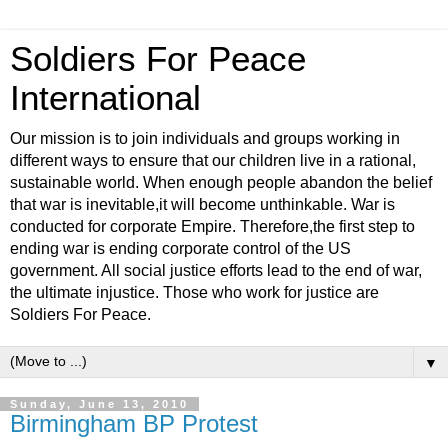
Soldiers For Peace
International
Our mission is to join individuals and groups working in
different ways to ensure that our children live in a rational,
sustainable world. When enough people abandon the belief
that war is inevitable,it will become unthinkable. War is
conducted for corporate Empire. Therefore,the first step to
ending war is ending corporate control of the US
government. All social justice efforts lead to the end of war,
the ultimate injustice. Those who work for justice are
Soldiers For Peace.
▼
Sunday, June 13, 2010
Birmingham BP Protest