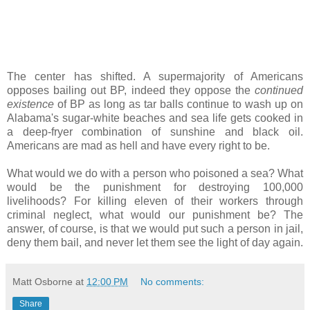
The center has shifted. A supermajority of Americans
opposes bailing out BP, indeed they oppose the
continued
existence
of BP as long as tar balls continue to wash up on
Alabama's sugar-white beaches and sea life gets cooked in
a deep-fryer combination of sunshine and black oil.
Americans are mad as hell and have every right to be.
What would we do with a person who poisoned a sea? What
would be the punishment for destroying 100,000
livelihoods? For killing eleven of their workers through
criminal neglect, what would our punishment be? The
answer, of course, is that we would put such a person in jail,
deny them bail, and never let them see the light of day again.
Matt Osborne
at
12:00 PM
No comments:
Share