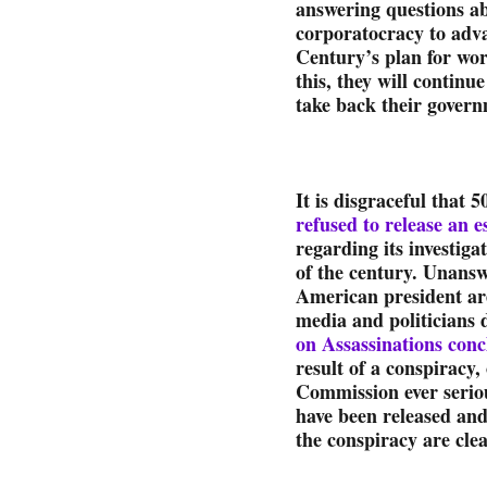
answering questions a
corporatocracy to adv
Century’s plan for wo
this, they will continue
take back their govern
It is disgraceful that 5
refused to release an 
regarding its investiga
of the century. Unans
American president are
media and politicians d
on Assassinations conc
result of a conspiracy
Commission ever serio
have been released and 
the conspiracy are clea