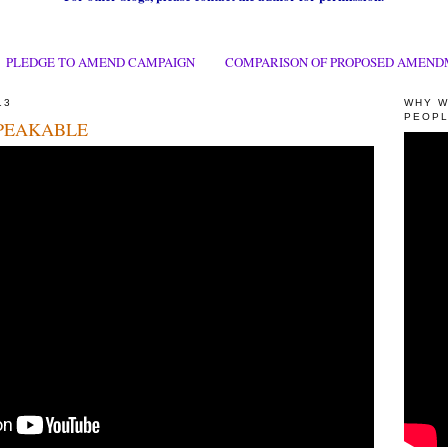
PLEDGE TO AMEND CAMPAIGN
COMPARISON OF PROPOSED AMEND
13
WHY W
PEOPL
PEAKABLE