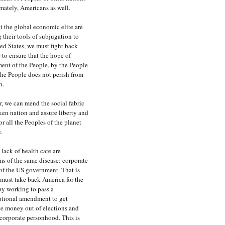
mately, Americans as well.
 the global economic elite are
 their tools of subjugation to
ed States, we must fight back
 to ensure that the hope of
ent of the People, by the People
the People does not perish from
h.
, we can mend the social fabric
ken nation and assure liberty and
for all the Peoples of the planet
.
lack of health care are
s of the same disease: corporate
of the US government. That is
must take back America for the
by working to pass a
utional amendment to get
te money out of elections and
corporate personhood. This is