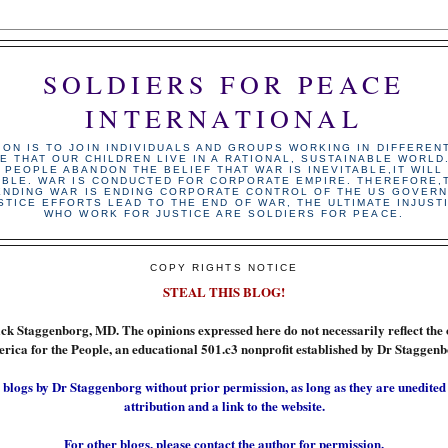
SOLDIERS FOR PEACE
INTERNATIONAL
ION IS TO JOIN INDIVIDUALS AND GROUPS WORKING IN DIFFEREN
E THAT OUR CHILDREN LIVE IN A RATIONAL, SUSTAINABLE WORLD
 PEOPLE ABANDON THE BELIEF THAT WAR IS INEVITABLE,IT WILL
ABLE. WAR IS CONDUCTED FOR CORPORATE EMPIRE. THEREFORE,T
ENDING WAR IS ENDING CORPORATE CONTROL OF THE US GOVERN
STICE EFFORTS LEAD TO THE END OF WAR, THE ULTIMATE INJUST
WHO WORK FOR JUSTICE ARE SOLDIERS FOR PEACE.
COPY RIGHTS NOTICE
STEAL THIS BLOG!
ick Staggenborg, MD. The opinions expressed here do not necessarily reflect the 
rica for the People, an educational 501.c3 nonprofit established by Dr Staggenb
 blogs by Dr Staggenborg without prior permission, as long as they are unedited
attribution and a link to the website.
For other blogs, please contact the author for permission.