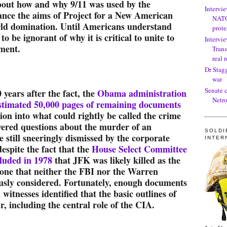
bout how and why 9/11 was used by the
Intervi
ance the aims of Project for a New American
NATO
rld domination. Until Americans understand
prote
 to be ignorant of why it is critical to unite to
Intervie
ment.
Trans
real 
Dr Stag
war
Senate 
0 years after the fact, the
Obama administration
Netro
estimated 50,000 pages of remaining documents
tion into what could rightly be called the crime
wered questions about the murder of an
SOLDI
 still sneeringly dismissed by the corporate
INTER
espite the fact that the
House Select Committee
luded in 1978
that JFK was likely killed as the
, one that neither the FBI nor the Warren
usly considered. Fortunately, enough documents
witnesses identified that the basic outlines of
r, including the central role of the CIA.