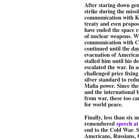
After staring down gen
strike during the missi
communication with Kr
treaty and even propos
have ended the space r
of nuclear weapons. Wi
communication with Cas
continued until the day
evacuation of America
stalled him until his 
escalated the war. In 
challenged price fixing
silver standard to red
Mafia power. Since the
and the international 
from war, these too can
for world peace.
Finally, less than six 
remembered
speech at
end to the Cold War. 
Americans, Russians, 