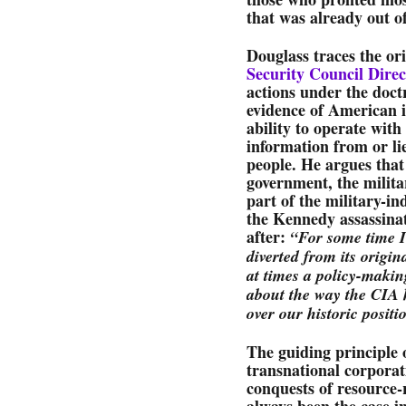
that was already out o
Douglass traces the or
Security Council Direc
actions under the doctr
evidence of American i
ability to operate with
information from or li
people. He argues that
government, the milita
part of the military-i
the Kennedy assassina
after:
“For some time I
diverted from its origi
at times a policy-makin
about the way the CIA 
over our historic positi
The guiding principle 
transnational corporat
conquests of resource-
always been the case i