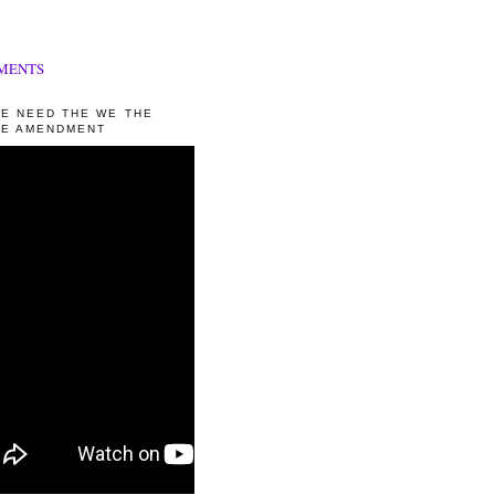
MENTS
E NEED THE WE THE
E AMENDMENT