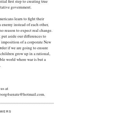
tial first step to creating true
ntative government.
ericans learn to fight their
enemy instead of each other,
 no reason to expect real change.
put aside our differences to
e imposition of a corporate New
der if we are going to ensure
 children grow up in a rational,
ble world where war is but a
.
us at
borg4senate@hotmail.com.
OWERS