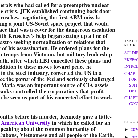
erals who had called for a preemptive nuclear
le crisis, JFK established continuing back door
uschev, negotiating the first ABM missile
ing a joint US-Soviet space project that would
ace that was a cover for the dangerous escalation
th Kruschev’s help began setting up a line of
tro seeking normalization of relations that
TAKE 
PEOP
 of his assassination. He ordered plans for the
SOLDI
n troops from Vietnam, but military leadership
death, after which LBJ cancelled these plans and
PREFA
addition to these moves toward peace he
INTRO
 in the steel industry, converted the US to a
CHAPT
uce the power of the Fed and seriously challenged
FOR
 Mafia was an important source of CIA assets
SUP
banks controlled the corporations that profit
OPT
 be seen as part of his concerted effort to work
CHAPT
CON
months before his murder, Kennedy gave a little-
 American University
in which he called for an
BLOG 
Speaking about the common humanity of
20
►
Cubans, Vietnamese and all people of the Earth,
20
►