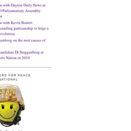
ew with Dayton Daily News at
 Parliamentary Assembly
st
w with Kevin Barrett:
cending partisanship to forge a
revolution
genborg on the root causes of
candidate Dr Staggenborg at
ots Nation in 2010
ERS FOR PEACE
NATIONAL