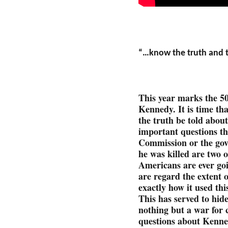
“…know the truth and th
This year marks the 5
Kennedy. It is time th
the truth be told abou
important questions t
Commission or the go
he was killed are two 
Americans are ever goi
are regard the extent 
exactly how it used thi
This has served to hide
nothing but a war for
questions about Kenne