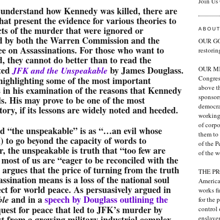
Join Us
 understand how Kennedy was killed, there are
at present the evidence for various theories to
ts of the murder that were ignored or
ABOUT
d by both the Warren Commission and the
OUR GOA
e on Assassinations. For those who want to
restori
d, they cannot do better than to read the
ted
by James Douglass.
JFK and the Unspeakable
OUR MIS
Congress
highlighting some of the most important
above th
is in his examination of the reasons that Kennedy
sponsor
ls. His may prove to be one of the most
democra
ory, if its lessons are widely noted and heeded.
working 
of corp
 “the unspeakable” is as “…an evil whose
them to 
) to go beyond the capacity of words to
of the P
r, the unspeakable is truth that “too few are
of the w
 most of us are “eager to be reconciled with the
 argues that the price of turning from the truth
THE PRO
ssination means is a loss of the national soul
America
ect for world peace. As persuasively argued in
works fi
and in a
speech by Douglass outlining the
ble
for the 
 quest for peace that led to JFK’s murder by
control 
t from a growing military-industrial complex
enslave