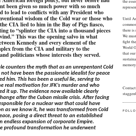
the essen
nt been given so much power with so much
represe
 to lead to conflicts with any President who
onventional wisdom of the Cold war or those who
Until Am
 the CIA lied to him in the Bay of Pigs fiasco,
common 
ng to “splinter the CIA into a thousand pieces
there is
 wind.” This was the opening salvo in what
We must 
etween Kennedy and every element of the
fight th
mplex from the CIA and military to the
World Or
that our
 and politicians whose interests they served.
sustaina
memory
le
counters the myth that as an unrepentant Cold
 not have been the passionate idealist for peace
d him. This has been a useful lie, serving to
he real motivation for JFK’s murder and who
Contact 
red it up. The evidence now available clearly
staggen
nge after the Cuban missile crisis. After facing
esponsible for a nuclear war that could have
on as we know it, he was transformed from Cold
FOLL
Peace, posing a direct threat to an established
n endless expansion of corporate Empire.
he profound transformation he underwent