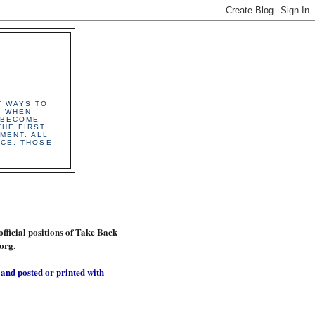
T WAYS TO
. WHEN
 BECOME
HE FIRST
MENT. ALL
ICE. THOSE
official positions of Take Back
org.
 and posted or printed with