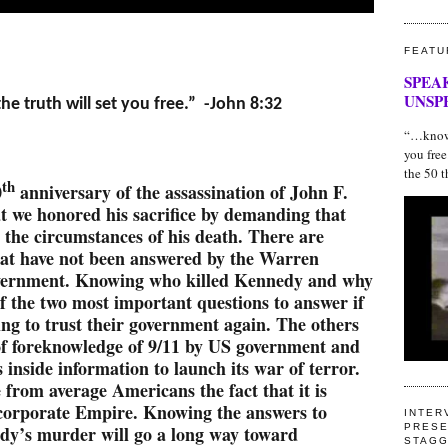
FEATU
SPEA
UNSP
e truth will set you free.” -John 8:32
“…know t
you fre
the 50 t
th
0
anniversary of the assassination of John F.
at we honored his sacrifice by demanding that
t the circumstances of his death. There are
hat have not been answered by the Warren
vernment. Knowing who killed Kennedy and why
of the two most important questions to answer if
ng to trust their government again. The others
of foreknowledge of 9/11 by US government and
s inside information to launch its war of terror.
 from average Americans the fact that it is
 corporate Empire. Knowing the answers to
INTER
dy’s murder will go a long way toward
PRESE
STAG