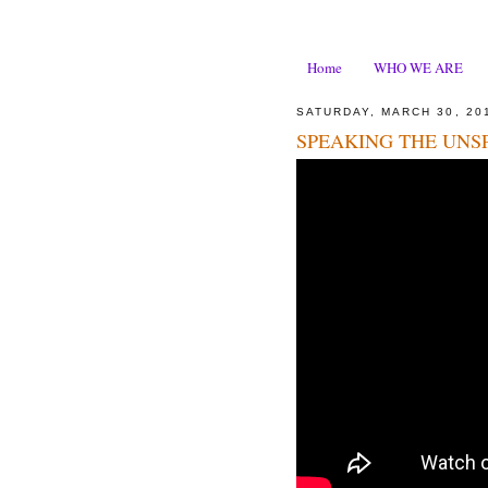
Home
WHO WE ARE
SATURDAY, MARCH 30, 20
SPEAKING THE UNS