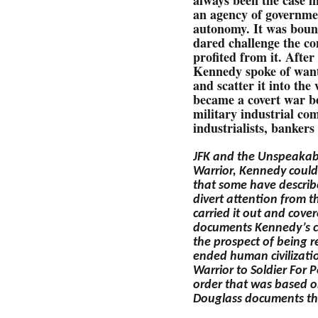
an agency of governme
autonomy. It was bound
dared challenge the c
profited from it. After
Kennedy spoke of wanti
and scatter it into the
became a covert war b
military industrial co
industrialists, bankers
JFK and the Unspeakab
Warrior, Kennedy could
that some have describe
divert attention from t
carried it out and cove
documents Kennedy’s cha
the prospect of being r
ended human civilizati
Warrior to Soldier For 
order that was based o
Douglass documents t