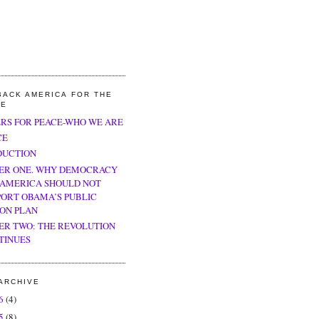
BACK AMERICA FOR THE
LE
ERS FOR PEACE-WHO WE ARE
CE
DUCTION
ER ONE. WHY DEMOCRACY
 AMERICA SHOULD NOT
PORT OBAMA’S PUBLIC
ION PLAN
ER TWO: THE REVOLUTION
TINUES
ARCHIVE
26
(4)
25
(8)