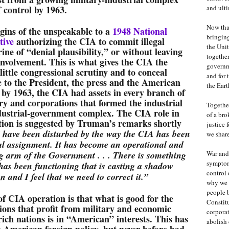
f control by 1963.
and ulti
Now that
igins of the unspeakable to a
1948 National
bringing
tive
authorizing the CIA to commit illegal
the Unit
ine of “denial plausibility,” or without leaving
together
nvolvement. This is what gives the CIA the
governm
 little congressional scrutiny and to conceal
and for 
e to the President, the press and the American
the Eart
 by 1963, the CIA had assets in every branch of
ry and corporations that formed the industrial
Together
ndustrial-government complex. The CIA role in
of a bro
tion is suggested by Truman’s remarks shortly
justice 
 have been disturbed by the way the CIA has been
we share
nal assignment. It has become an operational and
g arm of the Government . . . There is something
War and 
symptom
has been functioning that is casting a shadow
control 
on and I feel that we need to correct it.”
why we 
people 
of CIA operation is that what is good for the
Constit
ions that profit from military and economic
corpora
rich nations is in “American” interests. This has
abolish 
n American foreign policy, but never before had