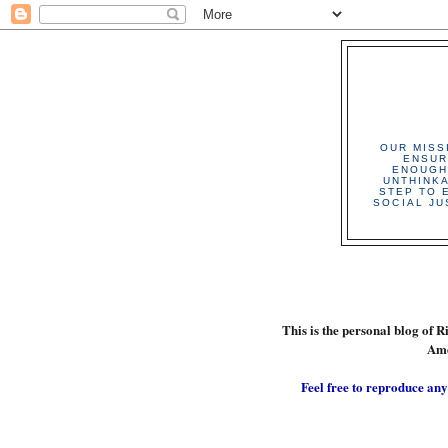
OUR MISS
ENSUR
ENOUGH
UNTHINK
STEP TO 
SOCIAL JU
This is the personal blog of R
Ame
Feel free to reproduce any