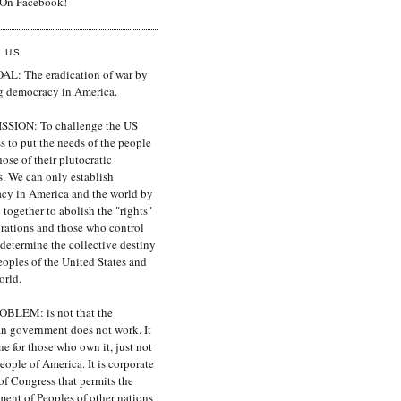
 On Facebook!
 US
L: The eradication of war by
ng democracy in America.
SION: To challenge the US
 to put the needs of the people
ose of their plutocratic
s. We can only establish
cy in America and the world by
together to abolish the "rights"
orations and those who control
determine the collective destiny
eoples of the United States and
orld.
BLEM: is not that the
n government does not work. It
ne for those who own it, just not
people of America. It is corporate
of Congress that permits the
ment of Peoples of other nations