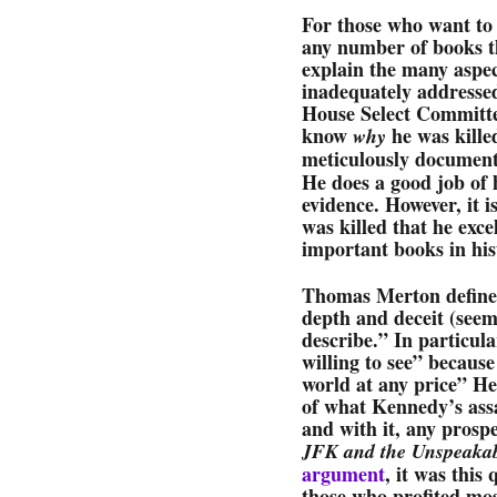
For those who want to
any number of books th
explain the many aspec
inadequately addresse
House Select Committe
know
he was kille
why
meticulously documen
He does a good job of 
evidence. However, it 
was killed that he exce
important books in hist
Thomas Merton defined
depth and deceit (seem
describe.” In particula
willing to see” because
world at any price” He
of what Kennedy’s assa
and with it, any prosp
JFK and the Unspeaka
argument
, it was this
those who profited mos