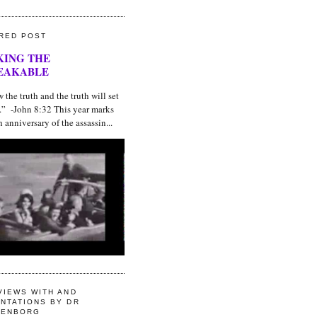
RED POST
KING THE
EAKABLE
he truth and the truth will set
e.” -John 8:32 This year marks
h anniversary of the assassin...
VIEWS WITH AND
NTATIONS BY DR
GENBORG