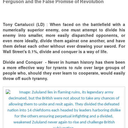
Ferguson and the False Promise of Revolution
Tony Cartalucci (LD)
:
When faced on the battlefield with a
numerically superior enemy, one must attempt to divide his
enemy into smaller, more easily dispatched opponents, or
even more ideally, divide them against one another, and have
them defeat each other without ever drawing your sword. For
Wall Street's 0.1%, divide and conquer is a way of life.
Divide and Conquer -
Never in human history has there been
a more effective way for tyrants to rule over large groups of
people who, should they ever learn to cooperate, would easily
throw off such tyranny.