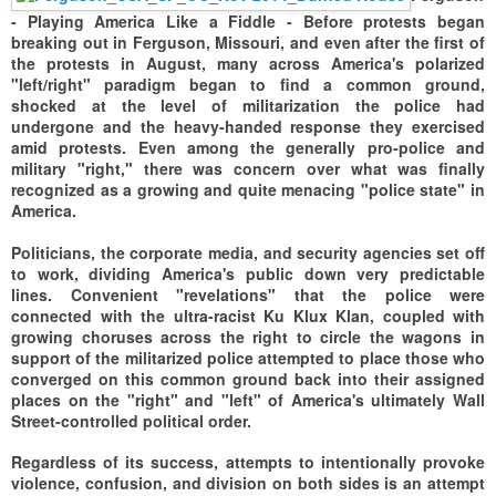
- Playing America Like a Fiddle -
Before protests began
breaking out in Ferguson, Missouri, and even after the first of
the protests in August, many across America's polarized
"left/right" paradigm began to find a common ground,
shocked at the level of militarization the police had
undergone and the heavy-handed response they exercised
amid protests. Even among the generally pro-police and
military "right," there was concern over what was finally
recognized as a growing and quite menacing "police state" in
America.
Politicians, the corporate media, and security agencies set off
to work, dividing America's public down very predictable
lines. Convenient "revelations" that the police were
connected with the ultra-racist Ku Klux Klan, coupled with
growing choruses across the right to circle the wagons in
support of the militarized police attempted to place those who
converged on this common ground back into their assigned
places on the "right" and "left" of America's ultimately Wall
Street-controlled political order.
Regardless of its success, attempts to intentionally provoke
violence, confusion, and division on both sides is an attempt