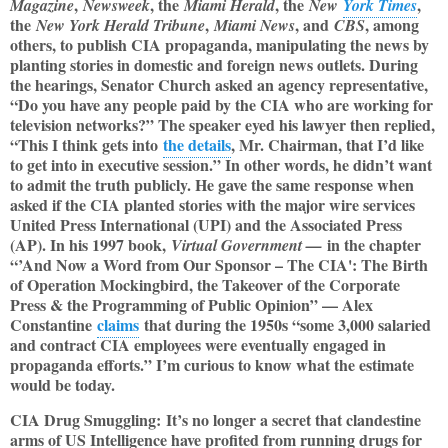
,
, the
, the
,
Magazine
Newsweek
Miami Herald
New
York Times
the
,
, and
, among
New York Herald Tribune
Miami News
CBS
others, to publish CIA propaganda, manipulating the news by
planting stories in domestic and foreign news outlets. During
the hearings, Senator Church asked an agency representative,
“Do you have any people paid by the CIA who are working for
television networks?” The speaker eyed his lawyer then replied,
“This I think gets into
the details
, Mr. Chairman, that I’d like
to get into in executive session.” In other words, he didn’t want
to admit the truth publicly. He gave the same response when
asked if the CIA planted stories with the major wire services
United Press International (UPI) and the Associated Press
(AP). In his 1997 book,
in the chapter
Virtual Government —
“’And Now a Word from Our Sponsor – The CIA': The Birth
of Operation Mockingbird, the Takeover of the Corporate
Press & the Programming of Public Opinion” — Alex
Constantine
claims
that during the 1950s “some 3,000 salaried
and contract CIA employees were eventually engaged in
propaganda efforts.” I’m curious to know what the estimate
would be today.
CIA Drug Smuggling: It’s no longer a secret that clandestine
arms of US Intelligence have profited from running drugs for