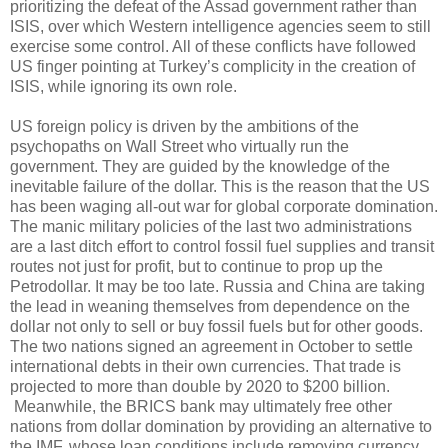
prioritizing the defeat of the Assad government rather than
ISIS, over which Western intelligence agencies seem to still
exercise some control. All of these conflicts have followed
US finger pointing at Turkey’s complicity in the creation of
ISIS, while ignoring its own role.
US foreign policy is driven by the ambitions of the
psychopaths on Wall Street who virtually run the
government. They are guided by the knowledge of the
inevitable failure of the dollar. This is the reason that the US
has been waging all-out war for global corporate domination.
The manic military policies of the last two administrations
are a last ditch effort to control fossil fuel supplies and transit
routes not just for profit, but to continue to prop up the
Petrodollar. It may be too late. Russia and China are taking
the lead in weaning themselves from dependence on the
dollar not only to sell or buy fossil fuels but for other goods.
The two nations signed an agreement in October to settle
international debts in their own currencies. That trade is
projected to more than double by 2020 to $200 billion.
Meanwhile, the BRICS bank may ultimately free other
nations from dollar domination by providing an alternative to
the IMF, whose loan conditions include removing currency