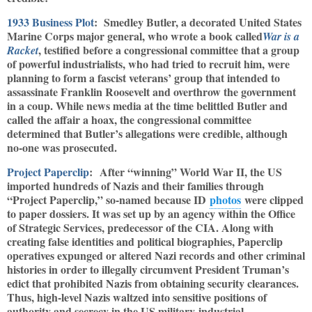
1933 Business Plot
: Smedley Butler, a decorated United States
Marine Corps major general, who wrote a book called
War is a
, testified before a congressional committee that a group
Racket
of powerful industrialists, who had tried to recruit him, were
planning to form a fascist veterans’ group that intended to
assassinate Franklin Roosevelt and overthrow the government
in a coup. While news media at the time belittled Butler and
called the affair a hoax, the congressional committee
determined that Butler’s allegations were credible, although
no-one was prosecuted.
Project Paperclip
: After “winning” World War II, the US
imported hundreds of Nazis and their families through
“Project Paperclip,” so-named because ID
photos
were clipped
to paper dossiers. It was set up by an agency within the Office
of Strategic Services, predecessor of the CIA. Along with
creating false identities and political biographies, Paperclip
operatives expunged or altered Nazi records and other criminal
histories in order to illegally circumvent President Truman’s
edict that prohibited Nazis from obtaining security clearances.
Thus, high-level Nazis waltzed into sensitive positions of
authority and secrecy in the US military-industrial