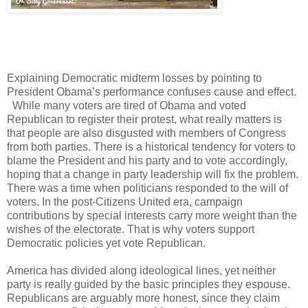
Explaining Democratic midterm losses by pointing to
President Obama’s performance confuses cause and effect.
While many voters are tired of Obama and voted
Republican to register their protest, what really matters is
that people are also disgusted with members of Congress
from both parties. There is a historical tendency for voters to
blame the President and his party and to vote accordingly,
hoping that a change in party leadership will fix the problem.
There was a time when politicians responded to the will of
voters. In the post-Citizens United era, campaign
contributions by special interests carry more weight than the
wishes of the electorate. That is why voters support
Democratic policies yet vote Republican.
America has divided along ideological lines, yet neither
party is really guided by the basic principles they espouse.
Republicans are arguably more honest, since they claim