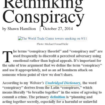
Rethinking
Conspiracy
by Shawn Hamilton | October 27, 2014
Photo: Michael Foran/Flickr
T
he terms “conspiracy theorist” and “conspiracy nut” are
used frequently to discredit a perceived adversary using
emotional rather than logical appeals. It’s important for
the sake of true argument that we define the term “conspiracy”
and use it appropriately, not as an ad hominem attack on
someone whose point of view we don’t share.
According to my
the word
Webster’s
Unabridged Dictionary
,
“conspiracy” derives from the Latin “conspirare,” which
means literally “to breathe together” in the sense of agreeing to
commit a crime. The primary
definition
is “planning and
acting together secretly, especially for a harmful or unlawful