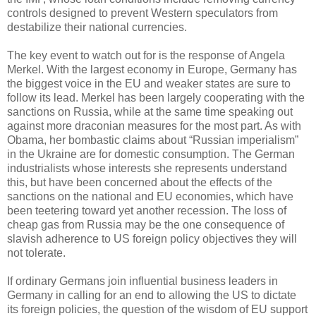
controls designed to prevent Western speculators from
destabilize their national currencies.
The key event to watch out for is the response of Angela
Merkel. With the largest economy in Europe, Germany has
the biggest voice in the EU and weaker states are sure to
follow its lead. Merkel has been largely cooperating with the
sanctions on Russia, while at the same time speaking out
against more draconian measures for the most part. As with
Obama, her bombastic claims about “Russian imperialism”
in the Ukraine are for domestic consumption. The German
industrialists whose interests she represents understand
this, but have been concerned about the effects of the
sanctions on the national and EU economies, which have
been teetering toward yet another recession. The loss of
cheap gas from Russia may be the one consequence of
slavish adherence to US foreign policy objectives they will
not tolerate.
If ordinary Germans join influential business leaders in
Germany in calling for an end to allowing the US to dictate
its foreign policies, the question of the wisdom of EU support