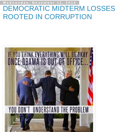
Wednesday, November 12, 2014
DEMOCRATIC MIDTERM LOSSES
ROOTED IN CORRUPTION