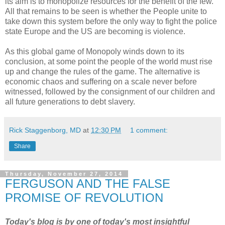
its aim is to monopolize resources for the benefit of the few.
All that remains to be seen is whether the People unite to
take down this system before the only way to fight the police
state Europe and the US are becoming is violence.
As this global game of Monopoly winds down to its
conclusion, at some point the people of the world must rise
up and change the rules of the game. The alternative is
economic chaos and suffering on a scale never before
witnessed, followed by the consignment of our children and
all future generations to debt slavery.
Rick Staggenborg, MD
at
12:30 PM
1 comment:
Share
Thursday, November 27, 2014
FERGUSON AND THE FALSE
PROMISE OF REVOLUTION
Today's blog is by one of today's most insightful