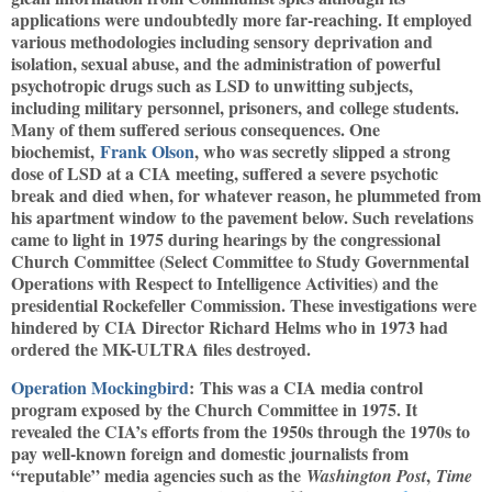
applications were undoubtedly more far-reaching. It employed
various methodologies including sensory deprivation and
isolation, sexual abuse, and the administration of powerful
psychotropic drugs such as LSD to unwitting subjects,
including military personnel, prisoners, and college students.
Many of them suffered serious consequences. One
biochemist,
Frank Olson
, who was secretly slipped a strong
dose of LSD at a CIA meeting, suffered a severe psychotic
break and died when, for whatever reason, he plummeted from
his apartment window to the pavement below. Such revelations
came to light in 1975 during hearings by the congressional
Church Committee (Select Committee to Study Governmental
Operations with Respect to Intelligence Activities) and the
presidential Rockefeller Commission. These investigations were
hindered by CIA Director Richard Helms who in 1973 had
ordered the MK-ULTRA files destroyed.
Operation Mockingbird
: This was a CIA media control
program exposed by the Church Committee in 1975. It
revealed the CIA’s efforts from the 1950s through the 1970s to
pay well-known foreign and domestic journalists from
“reputable” media agencies such as the
,
Washington Post
Time