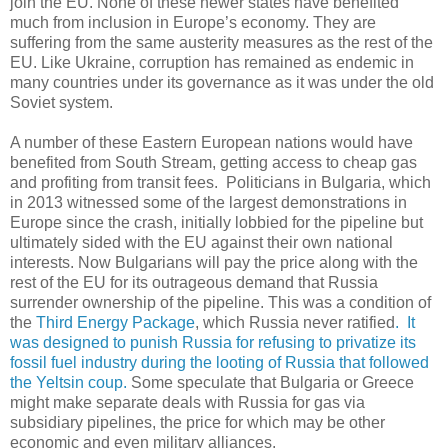
join the EU. None of these newer states have benefited
much from inclusion in Europe’s economy. They are
suffering from the same austerity measures as the rest of the
EU. Like Ukraine, corruption has remained as endemic in
many countries under its governance as it was under the old
Soviet system.
A number of these Eastern European nations would have
benefited from South Stream, getting access to cheap gas
and profiting from transit fees. Politicians in Bulgaria, which
in 2013 witnessed some of the largest demonstrations in
Europe since the crash, initially lobbied for the pipeline but
ultimately sided with the EU against their own national
interests. Now Bulgarians will pay the price along with the
rest of the EU for its outrageous demand that Russia
surrender ownership of the pipeline. This was a condition of
the
Third Energy Package
, which Russia never ratified
. It
was designed to punish Russia for refusing to privatize its
fossil fuel industry during the looting of Russia that followed
the Yeltsin coup.
Some speculate that Bulgaria or Greece
might make separate deals with Russia for gas via
subsidiary pipelines, the price for which may be other
economic and even military alliances.