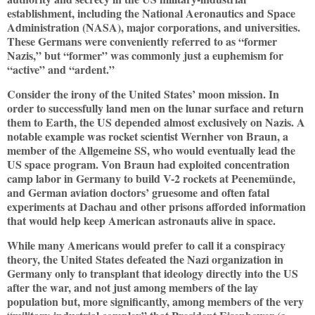
establishment, including the National Aeronautics and Space
Administration (NASA), major corporations, and universities.
These Germans were conveniently referred to as “former
Nazis,” but “former” was commonly just a euphemism for
“active” and “ardent.”
Consider the irony of the United States’ moon mission. In
order to successfully land men on the lunar surface and return
them to Earth, the US depended almost exclusively on Nazis. A
notable example was rocket scientist Wernher von Braun, a
member of the Allgemeine SS, who would eventually lead the
US space program. Von Braun had exploited concentration
camp labor in Germany to build V-2 rockets at Peenemünde,
and German aviation doctors’ gruesome and often fatal
experiments at Dachau and other prisons afforded information
that would help keep American astronauts alive in space.
While many Americans would prefer to call it a conspiracy
theory, the United States defeated the Nazi organization in
Germany only to transplant that ideology directly into the US
after the war, and not just among members of the lay
population but, more significantly, among members of the very