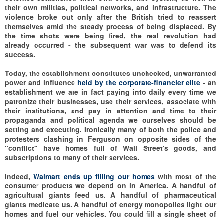
their own militias, political networks, and infrastructure. The
violence broke out only after the British tried to reassert
themselves amid the steady process of being displaced. By
the time shots were being fired, the real revolution had
already occurred - the subsequent war was to defend its
success.
Today, the establishment constitutes unchecked, unwarranted
power and influence
held by the corporate-financier elite
- an
establishment we are in fact paying into daily every time we
patronize their businesses, use their services, associate with
their institutions, and pay in attention and time to their
propaganda and political agenda we ourselves should be
setting and executing. Ironically many of both the police and
protesters clashing in Ferguson on opposite sides of the
"conflict" have homes full of Wall Street's goods, and
subscriptions to many of their services.
Indeed,
Walmart ends up filling our homes
with most of the
consumer products we depend on in America. A handful of
agricultural giants feed us. A handful of pharmaceutical
giants medicate us. A handful of energy monopolies light our
homes and fuel our vehicles. You could fill a single sheet of