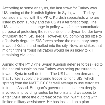
According to some analysts, the last straw for Turkey was
US arming of the Kurdish fighters in Syria, which Turkey
considers allied with the PKK, Kurdish separatists who are
listed by both Turkey and the US as a terrorist group. The
US states that the change in policy was for the humanitarian
purpose of protecting the residents of the Syrian border town
of Kobani from ISIS siege. However, US bombing did little to
effectively degrade ISIS forces before the mercenary army
invaded Kobani and melted into the city. Now, air strikes that
might hit the terrorist infiltrators would be as likely to kill
remaining civilians.
Arming of the PYD (the Syrian Kurdish defense forces) led to
the natural suspicion that Turkey was being pressured to
invade Syria in self-defense. The US had been demanding
that Turkey supply the ground troops to fight ISIS, which
sprang from the NATO/GCC/Israeli attempt to use terrorists
to topple Assad. Erdogan’s government has been deeply
involved in providing routes for terrorists and weapons to
enter Syria since the outbreak of the “civil war,” along with
limited military assistance. He has insisted on a plan