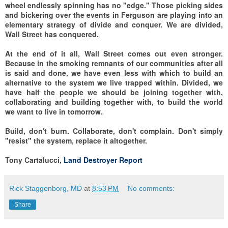
wheel endlessly spinning has no "edge." Those picking sides
and bickering over the events in Ferguson are playing into an
elementary strategy of divide and conquer. We are divided,
Wall Street has conquered.
At the end of it all, Wall Street comes out even stronger.
Because in the smoking remnants of our communities after all
is said and done, we have even less with which to build an
alternative to the system we live trapped within. Divided, we
have half the people we should be joining together with,
collaborating and building together with, to build the world
we want to live in tomorrow.
Build, don't burn. Collaborate, don't complain. Don't simply
"resist" the system, replace it altogether.
Tony Cartalucci,
Land Destroyer Report
Rick Staggenborg, MD
at
8:53 PM
No comments:
Share