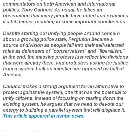
commentators on both American and international
politics, Tony Carlucci. As usual, he takes an
observation that many people have noted and examines
it a bit deeper, resulting in some important conclusions.
Despite starting out unifying people around concern
about a growing police state, Ferguson became a
source of division as people fell into their self-selected
roles as defenders of "conservatism" and "liberalism."
In the end, the massive protests just reflect the divisions
that were already there, and protesters asking for justice
from a system built on injustice are opposed by half of
America.
Carlucci makes a strong argument for an alternative to
protest against the system, one that has the potential to
unify citizens. Instead of focusing on tearing down the
existing system, he argues that we need to devote our
energy to building a parallel system that will displace it.
This article appeared in nsnbc news.