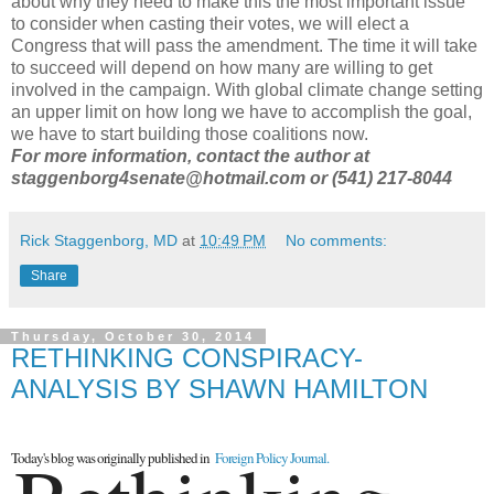
about why they need to make this the most important issue
to consider when casting their votes, we will elect a
Congress that will pass the amendment. The time it will take
to succeed will depend on how many are willing to get
involved in the campaign. With global climate change setting
an upper limit on how long we have to accomplish the goal,
we have to start building those coalitions now.
For more information, contact the author at
staggenborg4senate@hotmail.com or (541) 217-8044
Rick Staggenborg, MD
at
10:49 PM
No comments:
Share
Thursday, October 30, 2014
RETHINKING CONSPIRACY-
ANALYSIS BY SHAWN HAMILTON
Today's blog was originally published in
Foreign Policy Journal.