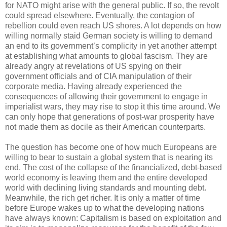
for NATO might arise with the general public. If so, the revolt
could spread elsewhere. Eventually, the contagion of
rebellion could even reach US shores. A lot depends on how
willing normally staid German society is willing to demand
an end to its government’s complicity in yet another attempt
at establishing what amounts to global fascism. They are
already angry at revelations of US spying on their
government officials and of CIA manipulation of their
corporate media. Having already experienced the
consequences of allowing their government to engage in
imperialist wars, they may rise to stop it this time around. We
can only hope that generations of post-war prosperity have
not made them as docile as their American counterparts.
The question has become one of how much Europeans are
willing to bear to sustain a global system that is nearing its
end. The cost of the collapse of the financialized, debt-based
world economy is leaving them and the entire developed
world with declining living standards and mounting debt.
Meanwhile, the rich get richer. It is only a matter of time
before Europe wakes up to what the developing nations
have always known: Capitalism is based on exploitation and