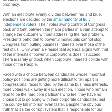
prophecy.
With an electorate evenly divided between red and blue,
elections are decided by the
small minority of truly
independent voters
. Their votes swing control of Congress
back and forth between the major parties in a vain attempt to
change the outcome without addressing the real problem.
Presidents beholden to powerful individuals cannot stop
Congress from putting business interests over those of the
rest of us. Only when a Presidential agenda aligns with that
of the interests of powerful corporations does it succeed.
There is rarely gridlock when corporate interests collide with
those of the People.
Faced with a choice between candidates whose important
policy positions are getting more difficult to tell apart in
congressional races funded by the same business interests,
more voters walk away in each election. Those who remain
tend to be the hard core partisans who feel they have no
choice but to go along with their corporate candidates, lest
the country fall into ruin even faster. Despite the obvious
truth that it’s the corrupt system that is responsible for our