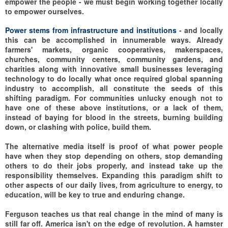
empower the people - we must begin working together locally
to empower ourselves.
Power stems from infrastructure and institutions
- and locally
this can be accomplished in innumerable ways. Already
farmers' markets, organic cooperatives, makerspaces,
churches, community centers, community gardens, and
charities along with innovative small businesses leveraging
technology to do locally what once required global spanning
industry to accomplish, all constitute the seeds of this
shifting paradigm. For communities unlucky enough not to
have one of these above institutions, or a lack of them,
instead of baying for blood in the streets, burning building
down, or clashing with police, build them.
The alternative media itself is proof of what power people
have when they stop depending on others, stop demanding
others to do their jobs properly, and instead take up the
responsibility themselves. Expanding this paradigm shift to
other aspects of our daily lives, from agriculture to energy, to
education, will be key to true and enduring change.
Ferguson teaches us that real change in the mind of many is
still far off. America isn't on the edge of revolution. A hamster