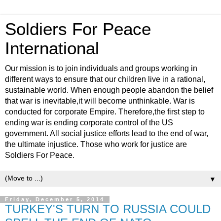
Soldiers For Peace
International
Our mission is to join individuals and groups working in
different ways to ensure that our children live in a rational,
sustainable world. When enough people abandon the belief
that war is inevitable,it will become unthinkable. War is
conducted for corporate Empire. Therefore,the first step to
ending war is ending corporate control of the US
government. All social justice efforts lead to the end of war,
the ultimate injustice. Those who work for justice are
Soldiers For Peace.
▼
Friday, December 5, 2014
TURKEY'S TURN TO RUSSIA COULD