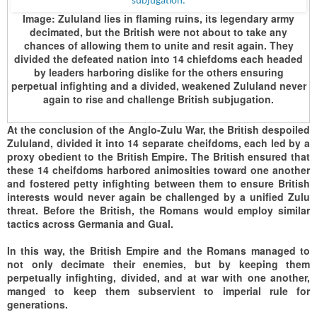
Image:
Zululand lies in flaming ruins, its legendary army
decimated, but the British were not about to take any
chances of allowing them to unite and resit again. They
divided the defeated nation into 14 chiefdoms each headed
by leaders harboring dislike for the others ensuring
perpetual infighting and a divided, weakened Zululand never
again to rise and challenge British subjugation.
At the conclusion of the Anglo-Zulu War, the British despoiled
Zululand, divided it into 14 separate cheifdoms, each led by a
proxy obedient to the British Empire. The British ensured that
these 14 cheifdoms harbored animosities toward one another
and fostered petty infighting between them to ensure British
interests would never again be challenged by a unified Zulu
threat. Before the British, the Romans would employ similar
tactics across Germania and Gual.
In this way, the British Empire and the Romans managed to
not only decimate their enemies, but by keeping them
perpetually infighting, divided, and at war with one another,
manged to keep them subservient to imperial rule for
generations.