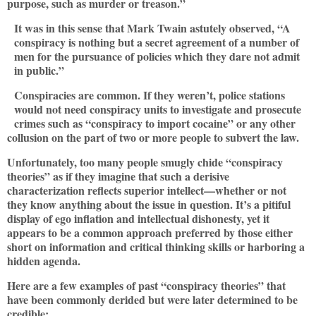
purpose, such as murder or treason.”
It was in this sense that Mark Twain astutely observed, “A
conspiracy is nothing but a secret agreement of a number of
men for the pursuance of policies which they dare not admit
in public.”
Conspiracies are common. If they weren’t, police stations
would not need conspiracy units to investigate and prosecute
crimes such as “conspiracy to import cocaine” or any other
collusion on the part of two or more people to subvert the law.
Unfortunately, too many people smugly chide “conspiracy
theories” as if they imagine that such a derisive
characterization reflects superior intellect—whether or not
they know anything about the issue in question. It’s a pitiful
display of ego inflation and intellectual dishonesty, yet it
appears to be a common approach preferred by those either
short on information and critical thinking skills or harboring a
hidden agenda.
Here are a few examples of past “conspiracy theories” that
have been commonly derided but were later determined to be
credible: