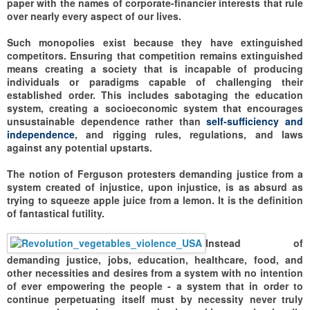
paper with the names of corporate-financier interests that rule
over nearly every aspect of our lives.
Such monopolies exist because they have extinguished
competitors. Ensuring that competition remains extinguished
means creating a society that is incapable of producing
individuals or paradigms capable of challenging their
established order. This includes sabotaging the education
system, creating a socioeconomic system that encourages
unsustainable dependence rather than
self-sufficiency and
independence
, and rigging rules, regulations, and laws
against any potential upstarts.
The notion of Ferguson protesters demanding justice from a
system created of injustice, upon injustice, is as absurd as
trying to squeeze apple juice from a lemon. It is the definition
of fantastical futility.
Instead of
demanding justice, jobs, education, healthcare, food, and
other necessities and desires from a system with no intention
of ever empowering the people - a system that in order to
continue perpetuating itself must by necessity never truly