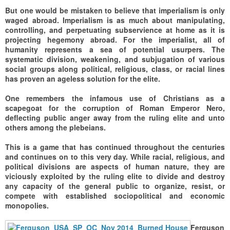
But one would be mistaken to believe that imperialism is only
waged abroad. Imperialism is as much about manipulating,
controlling, and perpetuating subservience at home as it is
projecting hegemony abroad. For the imperialist, all of
humanity represents a sea of potential usurpers. The
systematic division, weakening, and subjugation of various
social groups along political, religious, class, or racial lines
has proven an ageless solution for the elite.
One remembers the infamous use of Christians as a
scapegoat for the corruption of Roman Emperor Nero,
deflecting public anger away from the ruling elite and unto
others among the plebeians.
This is a game that has continued throughout the centuries
and continues on to this very day. While racial, religious, and
political divisions are aspects of human nature, they are
viciously exploited by the ruling elite to divide and destroy
any capacity of the general public to organize, resist, or
compete with established sociopolitical and economic
monopolies.
Ferguson