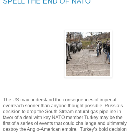
SPELL THE END OF NATO
The US may understand the consequences of imperial
overreach sooner than anyone thought possible. Russia’s
decision to drop the South Stream natural gas pipeline in
favor of a deal with key NATO member Turkey may be the
first of a series of events that could challenge and ultimately
destroy the Anglo-American empire. Turkey’s bold decision