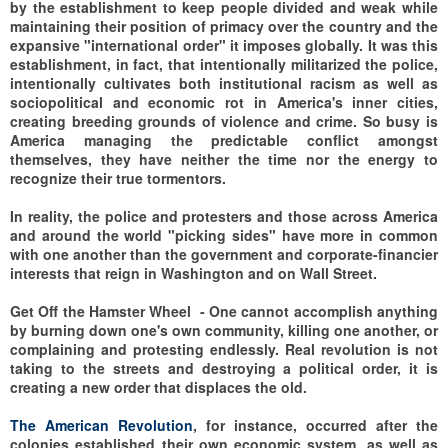
by the establishment to keep people divided and weak while
maintaining their position of primacy over the country and the
expansive "international order" it imposes globally. It was this
establishment, in fact, that intentionally militarized the police,
intentionally cultivates both institutional racism as well as
sociopolitical and economic rot in America's inner cities,
creating breeding grounds of violence and crime. So busy is
America managing the predictable conflict amongst
themselves, they have neither the time nor the energy to
recognize their true tormentors.
In reality, the police and protesters and those across America
and around the world "picking sides" have more in common
with one another than the government and corporate-financier
interests that reign in Washington and on Wall Street.
Get Off the Hamster Wheel -
One cannot accomplish anything
by burning down one's own community, killing one another, or
complaining and protesting endlessly. Real revolution is not
taking to the streets and destroying a political order, it is
creating a new order that displaces the old.
The American Revolution
, for instance, occurred after the
colonies established their own economic system, as well as