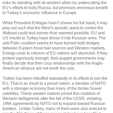
risks its standing with its western allies by undercutting the
EU’s efforts to bully Russia, but promises enormous benefit
to Turkey’s economic influence in Europe.
While President Erdogan hasn’t shown his full hand, it may
play out such that the West’s quixotic quest to control the
Mideast could end sooner than seemed possible. EU and
US insults to Turkey have driven it into Russian arms. The
anti-Putin coalition seems to have burned both bridges
between Eastern fossil fuel sources and Western markets.
Energy costs to citizens of EU nations will skyrocket. If they
protest vigorously enough, their puppet governments may
finally decide that their cozy relationships with the Anglo-
American alliance are not worth the cost.
Turkey has been rebuffed repeatedly in its efforts to join the
EU. That is an insult to a proud nation, a member of NATO
with a stronger economy than many of the former Soviet
satellites. These weaker nations joined this coalition of
Western belligerents after the fall of the USSR, violating
1994 agreements by NATO not to expand toward Russian
borders. Unlike Turkey, many of them were also enticed to