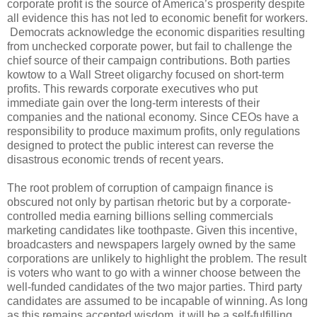
corporate profit is the source of America’s prosperity despite
all evidence this has not led to economic benefit for workers.
Democrats acknowledge the economic disparities resulting
from unchecked corporate power, but fail to challenge the
chief source of their campaign contributions. Both parties
kowtow to a Wall Street oligarchy focused on short-term
profits. This rewards corporate executives who put
immediate gain over the long-term interests of their
companies and the national economy. Since CEOs have a
responsibility to produce maximum profits, only regulations
designed to protect the public interest can reverse the
disastrous economic trends of recent years.
The root problem of corruption of campaign finance is
obscured not only by partisan rhetoric but by a corporate-
controlled media earning billions selling commercials
marketing candidates like toothpaste. Given this incentive,
broadcasters and newspapers largely owned by the same
corporations are unlikely to highlight the problem. The result
is voters who want to go with a winner choose between the
well-funded candidates of the two major parties. Third party
candidates are assumed to be incapable of winning. As long
as this remains accepted wisdom, it will be a self-fulfilling