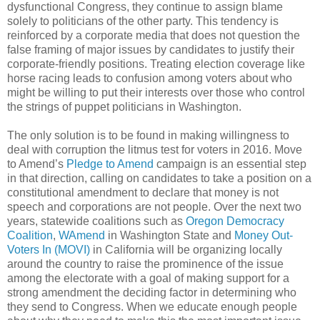
dysfunctional Congress, they continue to assign blame
solely to politicians of the other party. This tendency is
reinforced by a corporate media that does not question the
false framing of major issues by candidates to justify their
corporate-friendly positions. Treating election coverage like
horse racing leads to confusion among voters about who
might be willing to put their interests over those who control
the strings of puppet politicians in Washington.
The only solution is to be found in making willingness to
deal with corruption the litmus test for voters in 2016. Move
to Amend’s
Pledge to Amend
campaign is an essential step
in that direction, calling on candidates to take a position on a
constitutional amendment to declare that money is not
speech and corporations are not people. Over the next two
years, statewide coalitions such as
Oregon Democracy
Coalition
,
WAmend
in Washington State and
Money Out-
Voters In (MOVI)
in California will be organizing locally
around the country to raise the prominence of the issue
among the electorate with a goal of making support for a
strong amendment the deciding factor in determining who
they send to Congress. When we educate enough people