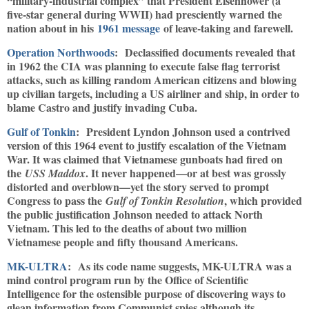
“military-industrial complex” that President Eisenhower (a
five-star general during WWII) had presciently warned the
nation about in his
1961 message
of leave-taking and farewell.
Operation Northwoods
: Declassified documents revealed that
in 1962 the CIA was planning to execute false flag terrorist
attacks, such as killing random American citizens and blowing
up civilian targets, including a US airliner and ship, in order to
blame Castro and justify invading Cuba.
Gulf of Tonkin
: President Lyndon Johnson used a contrived
version of this 1964 event to justify escalation of the Vietnam
War. It was claimed that Vietnamese gunboats had fired on
the
. It never happened—or at best was grossly
USS Maddox
distorted and overblown—yet the story served to prompt
Congress to pass the
, which provided
Gulf of Tonkin Resolution
the public justification Johnson needed to attack North
Vietnam. This led to the deaths of about two million
Vietnamese people and fifty thousand Americans.
MK-ULTRA
: As its code name suggests, MK-ULTRA was a
mind control program run by the Office of Scientific
Intelligence for the ostensible purpose of discovering ways to
glean information from Communist spies although its