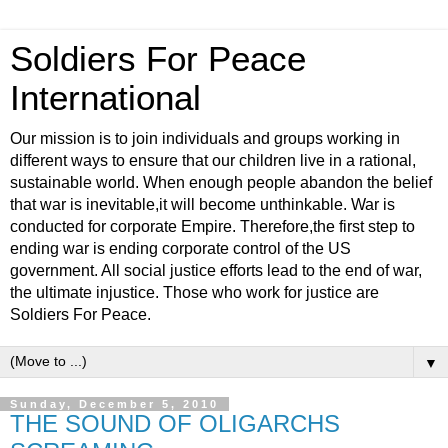
Soldiers For Peace
International
Our mission is to join individuals and groups working in
different ways to ensure that our children live in a rational,
sustainable world. When enough people abandon the belief
that war is inevitable,it will become unthinkable. War is
conducted for corporate Empire. Therefore,the first step to
ending war is ending corporate control of the US
government. All social justice efforts lead to the end of war,
the ultimate injustice. Those who work for justice are
Soldiers For Peace.
▼
Sunday, December 5, 2010
THE SOUND OF OLIGARCHS