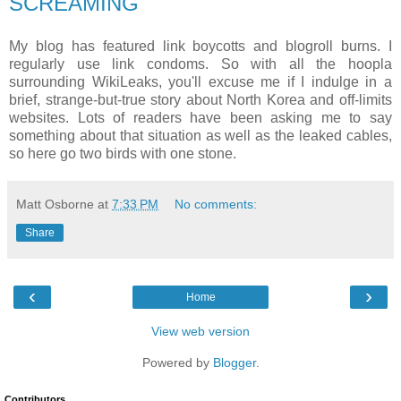
SCREAMING
My blog has featured link boycotts and blogroll burns. I
regularly use link condoms. So with all the hoopla
surrounding WikiLeaks, you'll excuse me if I indulge in a
brief, strange-but-true story about North Korea and off-limits
websites. Lots of readers have been asking me to say
something about that situation as well as the leaked cables,
so here go two birds with one stone.
Matt Osborne
at
7:33 PM
No comments:
Share
‹
›
Home
View web version
Powered by
Blogger
.
Contributors