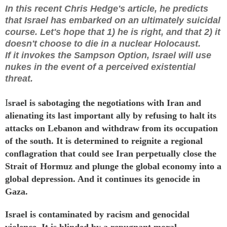
In this recent Chris Hedge's article, he predicts
that Israel has embarked on an ultimately suicidal
course. Let's hope that 1) he is right, and that 2) it
doesn't choose to die in a nuclear Holocaust.
If it invokes the Sampson Option, Israel will use
nukes in the event of a perceived existential
threat.
I
srael is sabotaging the negotiations with Iran and
alienating its last important ally by refusing to halt its
attacks
on Lebanon and withdraw from its occupation
of the south. It is determined to reignite a regional
conflagration that could see Iran perpetually close the
Strait of Hormuz and
plunge
the global economy into a
global
depression
. And it
continues
its
genocide
in
Gaza.
Israel is contaminated by racism and genocidal
violence. It is blinded by a repugnant moral