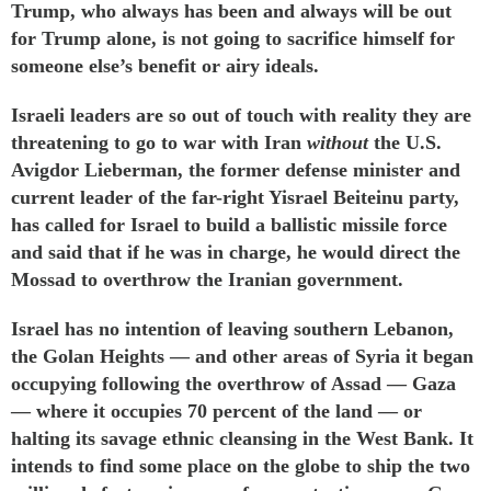
Trump, who always has been and always will be out
for Trump alone, is not going to sacrifice himself for
someone else’s benefit or airy ideals.
Israeli leaders are so out of touch with reality they are
threatening to go to war with Iran
without
the U.S.
Avigdor Lieberman, the former defense minister and
current leader of the far-right Yisrael Beiteinu party,
has
called
for Israel to build a ballistic missile force
and
said
that if he was in charge, he would direct the
Mossad to overthrow the Iranian government.
Israel has
no intention
of
leaving
southern Lebanon,
the
Golan Heights
— and
other
areas
of Syria it began
occupying following the overthrow of Assad — Gaza
— where it occupies 70 percent of the land — or
halting its savage
ethnic cleansing
in the West Bank. It
intends to find some place on the globe to ship the two