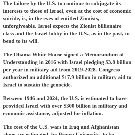
The failure by the U.S. to continue to subjugate its
interests to those of Israel, even at the cost of economic
suicide, is, in the eyes of entitled Zionists,
unforgiveable. Israel expects the Zionist billionaire
class and the Israel lobby in the U.S., as in the past, to
bend to its will.
The Obama White House signed a Memorandum of
Understanding in 2016 with Israel
pledging
$3.8 billion
per year in military aid from 2019-2028. Congress
authorized an additional $17.9 billion in military aid to
Israel to sustain the genocide.
Between 1946 and 2024, the U.S. is
estimated
to have
provided Israel with over $300 billion in military and
economic assistance, adjusted for inflation.
The cost of the U.S. wars in Iraq and Afghanistan
alone are
estimated
, by Brown University, to be