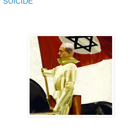
SUICIDE