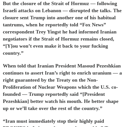
But the closure of the Strait of Hormuz — following
Israeli attacks on Lebanon — disrupted the talks. The
closure sent Trump into another one of his habitual
tantrums, when he
reportedly told
“Fox News”
correspondent Trey Yingst he had informed Iranian
negotiators if the Strait of Hormuz remains closed,
“[Y]ou won’t even make it back to your fucking
country.”
When told that Iranian President Masoud Pezeshkian
continues to assert Iran’s right to enrich uranium — a
right
guaranteed
by the Treaty on the Non-
Proliferation of Nuclear Weapons which the U.S. co-
founded — Trump reportedly said “[President
Pezeshkian] better watch his mouth. He better shape
up or we’ll take over the rest of the country.”
“Iran must immediately stop their highly paid