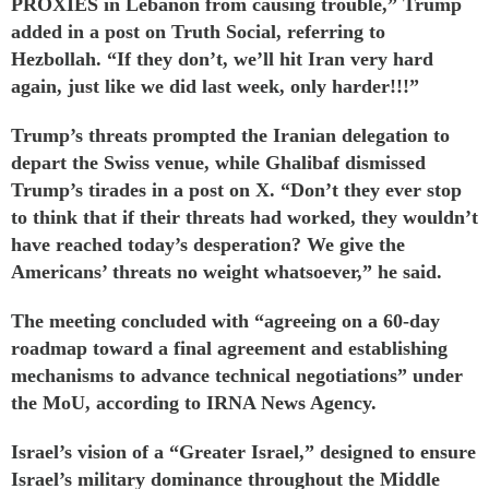
PROXIES in Lebanon from causing trouble,” Trump
added
in a post on Truth Social, referring to
Hezbollah. “If they don’t, we’ll hit Iran very hard
again, just like we did last week, only harder!!!”
Trump’s threats prompted the Iranian delegation to
depart the Swiss venue, while Ghalibaf
dismissed
Trump’s tirades in a
post
on X. “Don’t they ever stop
to think that if their threats had worked, they wouldn’t
have reached today’s desperation? We give the
Americans’ threats no weight whatsoever,” he said.
The meeting concluded with “agreeing on a 60-day
roadmap toward a final agreement and establishing
mechanisms to advance technical negotiations” under
the MoU, according to IRNA News Agency.
Israel’s
vision
of a “Greater Israel,” designed to ensure
Israel’s military dominance throughout the Middle