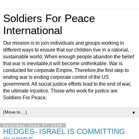
Soldiers For Peace
International
Our mission is to join individuals and groups working in
different ways to ensure that our children live in a rational,
sustainable world. When enough people abandon the belief
that war is inevitable,it will become unthinkable. War is
conducted for corporate Empire. Therefore,the first step to
ending war is ending corporate control of the US
government. All social justice efforts lead to the end of war,
the ultimate injustice. Those who work for justice are
Soldiers For Peace.
▼
Saturday, June 27, 2026
HEDGES- ISRAEL IS COMMITTING