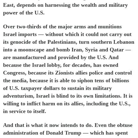
East, depends on harnessing the wealth and military
power of the U.S.
Over two-thirds of the major arms and munitions
Israel imports — without which it could not carry out
its genocide of the Palestinians, turn southern Lebanon
into a moonscape and bomb Iran, Syria and Qatar —
are
manufactured
and
provided
by the U.S. And
because the Israel lobby, for decades, has
owned
Congress, because its Zionists allies
police
and
control
the media, because it is able to siphon tens of billions
of U.S. taxpayer dollars to sustain its military
adventurism, Israel is blind to its own limitations. It is
willing to inflict harm on its allies, including the U.S.,
in service to itself.
And that is what it now intends to do. Even the obtuse
administration of Donald Trump — which has spent