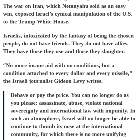
The war on Iran, which Netanyahu
sold
as an easy
win, exposed Israel’s cynical manipulation of the U.S.
to the Trump White House.
Israelis, intoxicated by the fantasy of being the chosen
people, do not have friends. They do not have allies.
They have those they use and those they slaughter.
“No more insane aid with no conditions, but a
condition attached to every dollar and every missile,”
the Israeli journalist Gideon Levy
writes
.
Behave or pay the price. You can no longer do as
you please: assassinate, abuse, violate national
sovereignty and international law with impunity. In
such an atmosphere, Israel will no longer be able to
continue to thumb its nose at the international
community, for which there is no more unifying