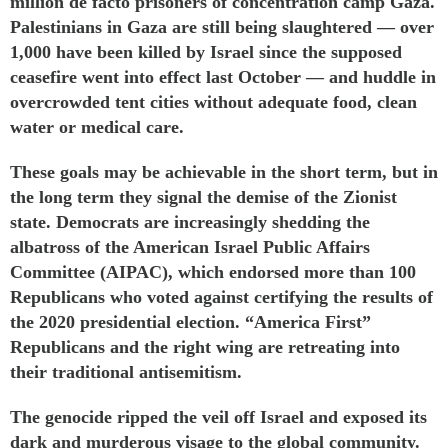
million de facto prisoners of
concentration camp
Gaza.
Palestinians in Gaza are still being slaughtered — over
1,000 have been
killed
by Israel since the supposed
ceasefire went into effect last October — and huddle in
overcrowded
tent cities
without
adequate food, clean
water or medical care.
These goals may be achievable in the short term, but in
the long term they signal the demise of the Zionist
state. Democrats are
increasingly shedding
the
albatross of the American Israel Public Affairs
Committee (AIPAC), which
endorsed
more than 100
Republicans who voted against certifying the results of
the 2020 presidential election. “America First”
Republicans and the right wing are retreating into
their traditional antisemitism.
The
genocide
ripped the veil off Israel and exposed its
dark and murderous visage to the global community.