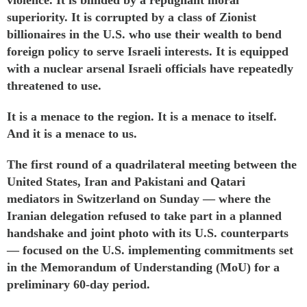
superiority. It is corrupted by a class of Zionist
billionaires in the U.S. who use their wealth to bend
foreign policy to serve Israeli interests. It is
equipped
with a nuclear arsenal Israeli officials have
repeatedly
threatened
to use.
It is a menace to the region. It is a menace to itself.
And it is a menace to us.
The first round of a quadrilateral meeting between the
United States, Iran and Pakistani and Qatari
mediators in Switzerland on Sunday — where the
Iranian delegation
refused
to take part in a planned
handshake and joint photo with its U.S. counterparts
— focused on the U.S. implementing commitments set
in the
Memorandum of Understanding
(MoU) for a
preliminary 60-day period.