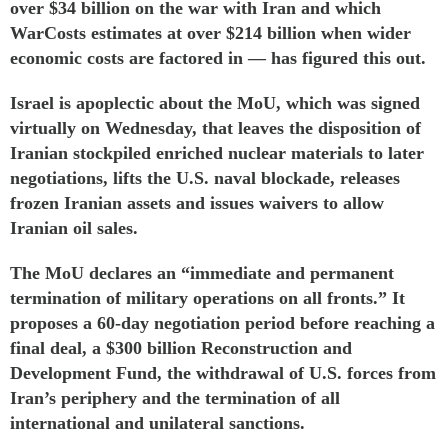
over $34 billion on the war with Iran and which
WarCosts
estimates
at over $214 billion when wider
economic costs are factored in — has figured this out.
Israel is apoplectic about the MoU, which was
signed
virtually on Wednesday, that leaves the disposition of
Iranian stockpiled enriched nuclear materials to later
negotiations, lifts the U.S. naval blockade, releases
frozen Iranian assets and issues waivers to allow
Iranian oil sales.
The MoU declares an “immediate and permanent
termination of military operations on all fronts.” It
proposes a 60-day negotiation period before reaching a
final deal, a $300 billion Reconstruction and
Development Fund, the withdrawal of U.S. forces from
Iran’s periphery and the termination of all
international and unilateral sanctions.