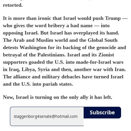
retorted
.
It is more than ironic that Israel would push Trump —
who gives the word
bribery
a bad name — into
opposing Israel. But Israel has overplayed its hand.
The Arab and Muslim world and the Global South
detests Washington for its backing of the genocide and
betrayal of the Palestinians. Israel and its Zionist
supporters goaded the U.S. into made-for-Israel wars
in Iraq, Libya, Syria and then, another war with Iran.
The alliance and military debacles have turned Israel
and the U.S. into pariah states.
Now, Israel is turning on the only ally it has left.
Subscribe