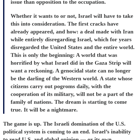
issue than opposition to the occupation.
Whether it wants to or not, Israel will have to take
this into consideration. The first cracks have
already appeared, and how: a deal made with Iran
while entirely disregarding Israel, which for years
disregarded the United States and the entire world.
This is only the beginning: A world that was
horrified by what Israel did in the Gaza Strip will
want a reckoning. A genocidal state can no longer
be the darling of the Western world. A state whose
citizens carry out pogroms daily, with the
cooperation of its military, will not be a part of the
family of nations. The dream is starting to come
true. It will be a nightmare.
The game is up. The Israeli domination of the U.S.
political system is coming to an end. Israel’s inability
to read U.S. and global opinion — or its own