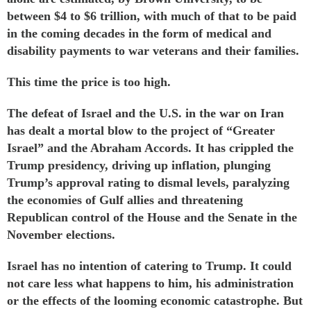
between $4 to $6 trillion, with much of that to be paid
in the coming decades in the form of medical and
disability payments to war veterans and their families.
This time the price is too high.
The defeat of Israel and the U.S. in the war on Iran
has dealt a mortal blow to the project of “Greater
Israel” and the
Abraham Accords
. It has crippled the
Trump presidency,
driving up
inflation,
plunging
Trump’s approval rating to dismal levels,
paralyzing
the economies of Gulf allies and
threatening
Republican control of the House and the Senate in the
November elections.
Israel has no intention of catering to Trump. It could
not care less what happens to him, his administration
or the effects of the looming economic catastrophe. But