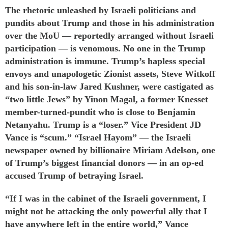
The rhetoric unleashed by Israeli politicians and
pundits about Trump and those in his administration
over the MoU —
reportedly
arranged without Israeli
participation — is venomous. No one in the Trump
administration is immune. Trump’s hapless special
envoys and unapologetic Zionist assets, Steve Witkoff
and his son-in-law Jared Kushner, were
castigated
as
“two little Jews” by Yinon Magal, a former Knesset
member-turned-pundit who is close to Benjamin
Netanyahu. Trump is a “loser.” Vice President JD
Vance
is
“scum.” “Israel Hayom” — the Israeli
newspaper owned by billionaire Miriam Adelson, one
of Trump’s biggest financial donors — in an op-ed
accused
Trump of betraying Israel.
“If I was in the cabinet of the Israeli government, I
might not be attacking the only powerful ally that I
have anywhere left in the entire world,” Vance