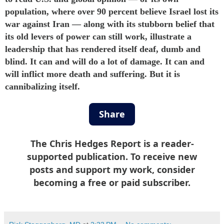
population, where over 90 percent believe Israel
lost
its
war against Iran — along with its stubborn belief that
its old levers of power can still work, illustrate a
leadership that has rendered itself deaf, dumb and
blind. It can and will do a lot of damage. It can and
will inflict more death and suffering. But it is
cannibalizing itself.
Share
The Chris Hedges Report is a reader-
supported publication. To receive new
posts and support my work, consider
becoming a free or paid subscriber.