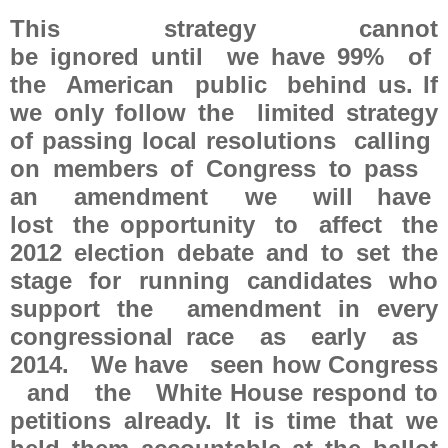
This strategy cannot
be ignored until we have 99% of
the American public behind us. If
we only follow the limited strategy
of passing local resolutions calling
on members of Congress to pass
an amendment we will have
lost the opportunity to affect the
2012 election debate and to set the
stage for running candidates who
support the amendment in every
congressional race as early as
2014. We have seen how Congress
and the White House respond to
petitions already. It is time that we