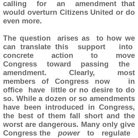
calling for an amendment that
would overturn Citizens United or do
even more.
The question arises as to how we
can translate this support into
concrete action to move
Congress toward passing the
amendment. Clearly, most
members of Congress now in
office have little or no desire to do
so. While a dozen or so amendments
have been introduced in Congress,
the best of them fall short and the
worst are dangerous. Many only give
Congress the
power
to regulate