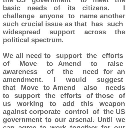
basic needs of its citizens. I
challenge anyone to name another
such crucial issue as that has such
widespread support across the
political spectrum.
We all need to support the efforts
of Move to Amend to raise
awareness of the need for an
amendment. I would suggest
that Move to Amend also needs
to support the efforts of those of
us working to add this weapon
against corporate control of the US
government to our arsenal. Until we
can agree to work together for our