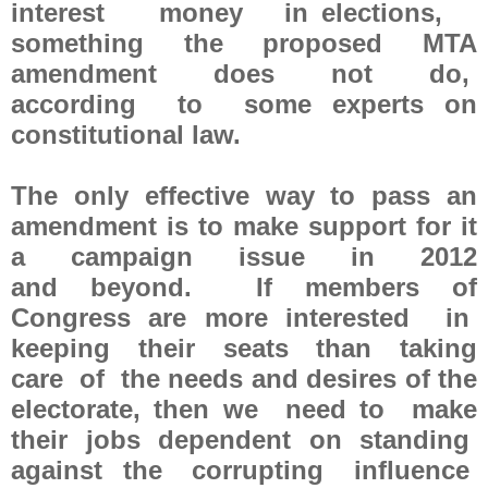
interest money in elections,
something the proposed MTA
amendment does not do,
according to some experts on
constitutional law.
The only effective way to pass an
amendment is to make support for it
a campaign issue in 2012
and beyond. If members of
Congress are more interested in
keeping their seats than taking
care of the needs and desires of the
electorate, then we need to make
their jobs dependent on standing
against the corrupting influence