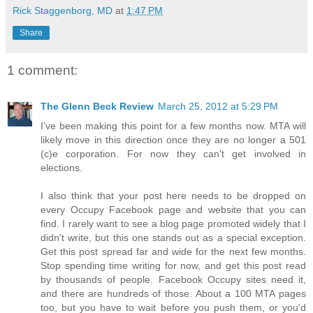
Rick Staggenborg, MD
at
1:47 PM
Share
1 comment:
The Glenn Beck Review
March 25, 2012 at 5:29 PM
I've been making this point for a few months now. MTA will
likely move in this direction once they are no longer a 501
(c)e corporation. For now they can't get involved in
elections.
I also think that your post here needs to be dropped on
every Occupy Facebook page and website that you can
find. I rarely want to see a blog page promoted widely that I
didn't write, but this one stands out as a special exception.
Get this post spread far and wide for the next few months.
Stop spending time writing for now, and get this post read
by thousands of people. Facebook Occupy sites need it,
and there are hundreds of those. About a 100 MTA pages
too, but you have to wait before you push them, or you'd