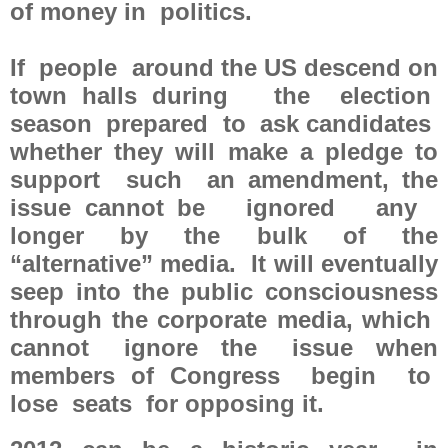
of money in politics.
If people around the US descend on
town halls during the election
season prepared to ask candidates
whether they will make a pledge to
support such an amendment, the
issue cannot be ignored any
longer by the bulk of the
“alternative” media. It will eventually
seep into the public consciousness
through the corporate media, which
cannot ignore the issue when
members of Congress begin to
lose seats for opposing it.