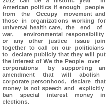
2012 can be a historic year in
American politics if enough people
from the Occupy movement and
those in organizations working for
universal health care, the end of
war, environmental responsibility
or any other justice issue join
together to call on our politicians
to declare publicly that they will put
the interest of We the People over
corporations by supporting an
amendment that will abolish
corporate personhood, declare that
money is not speech and explicitly
ban special interest money in
elections.