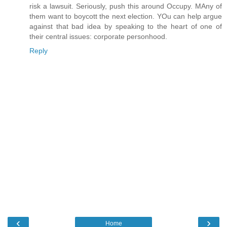
risk a lawsuit. Seriously, push this around Occupy. MAny of
them want to boycott the next election. YOu can help argue
against that bad idea by speaking to the heart of one of
their central issues: corporate personhood.
Reply
‹
›
Home