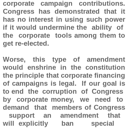
corporate campaign contributions.
Congress has demonstrated that it
has no interest in using such power
if it would undermine the ability of
the corporate tools among them to
get re-elected.
Worse, this type of amendment
would enshrine in the constitution
the principle that corporate financing
of campaigns is legal. If our goal is
to end the corruption of Congress
by corporate money, we need to
demand that members of Congress
support an amendment that
will explicitly ban special