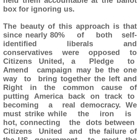
held them accountable at the ballot
box for ignoring us.
The beauty of this approach is that
since nearly 80% of both self-
identified liberals and
conservatives were opposed to
Citizens United, a Pledge to
Amend campaign may be the one
way to bring together the left and
Right in the common cause of
putting America back on track to
becoming a real democracy. We
must strike while the iron is
hot, connecting the dots between
Citizens United and the failure of
the US government to meet the