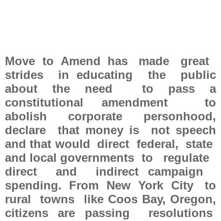
Move to Amend has made great
strides in educating the public
about the need to pass a
constitutional amendment to
abolish corporate personhood,
declare that money is not speech
and that would direct federal, state
and local governments to regulate
direct and indirect campaign
spending. From New York City to
rural towns like Coos Bay, Oregon,
citizens are passing resolutions