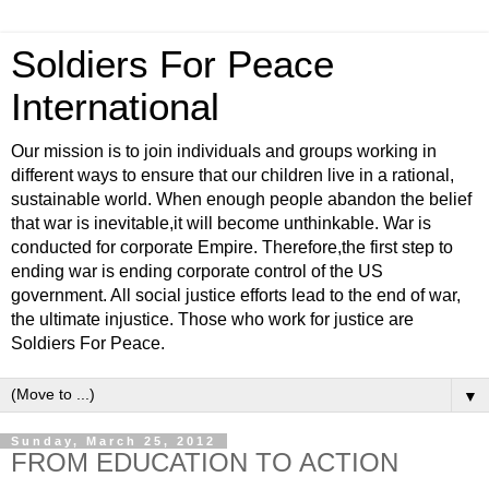
Soldiers For Peace
International
Our mission is to join individuals and groups working in
different ways to ensure that our children live in a rational,
sustainable world. When enough people abandon the belief
that war is inevitable,it will become unthinkable. War is
conducted for corporate Empire. Therefore,the first step to
ending war is ending corporate control of the US
government. All social justice efforts lead to the end of war,
the ultimate injustice. Those who work for justice are
Soldiers For Peace.
▼
Sunday, March 25, 2012
FROM EDUCATION TO ACTION