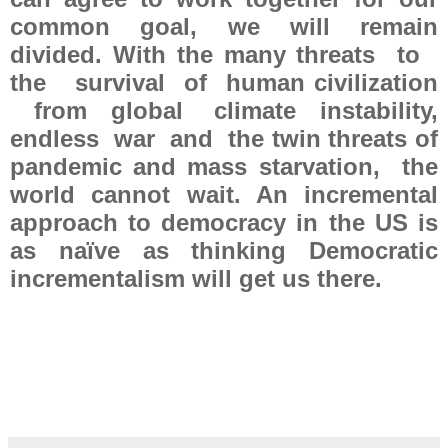
common goal, we will remain
divided. With the many threats to
the survival of human civilization
from global climate instability,
endless war and the twin threats of
pandemic and mass starvation, the
world cannot wait. An incremental
approach to democracy in the US is
as naïve as thinking Democratic
incrementalism will get us there.