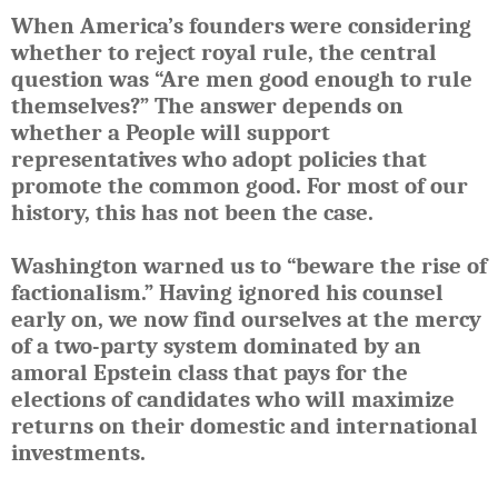
When America’s founders were considering
whether to reject royal rule, the central
question was “Are men good enough to rule
themselves?” The answer depends on
whether a People will support
representatives who adopt policies that
promote the common good. For most of our
history, this has not been the case.
Washington warned us to “beware the rise of
factionalism.” Having ignored his counsel
early on, we now find ourselves at the mercy
of a two-party system dominated by an
amoral Epstein class that pays for the
elections of candidates who will maximize
returns on their domestic and international
investments.