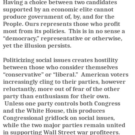
Having a choice between two candidates
supported by an economic elite cannot
produce government of, by, and for the
People. Ours represents those who profit
most from its policies. This is in no sense a
“democracy,” representative or otherwise,
yet the illusion persists.
Politicizing social issues creates hostility
between those who consider themselves
“conservative” or “liberal.” American voters
increasingly cling to their parties, however
reluctantly, more out of fear of the other
party than enthusiasm for their own.
Unless one party controls both Congress
and the White House, this produces
Congressional gridlock on social issues,
while the two major parties remain united
in supporting Wall Street war profiteers.