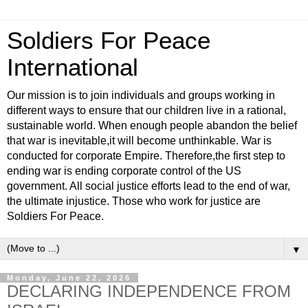
Soldiers For Peace
International
Our mission is to join individuals and groups working in
different ways to ensure that our children live in a rational,
sustainable world. When enough people abandon the belief
that war is inevitable,it will become unthinkable. War is
conducted for corporate Empire. Therefore,the first step to
ending war is ending corporate control of the US
government. All social justice efforts lead to the end of war,
the ultimate injustice. Those who work for justice are
Soldiers For Peace.
▼
Monday, June 22, 2026
DECLARING INDEPENDENCE FROM