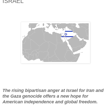
ISRAEL
The rising bipartisan anger at Israel for Iran and
the Gaza genocide offers a new hope for
American independence and global freedom.