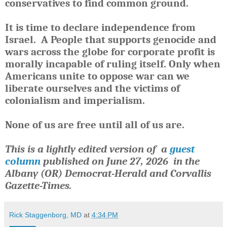
conservatives to find common ground.
It is time to declare independence from
Israel.
A People that supports genocide and
wars across the globe for corporate profit is
morally incapable of ruling itself.
Only when
Americans unite to oppose war can we
liberate ourselves and the victims of
colonialism and imperialism.
None of us are free until all of us are.
This is a lightly edited version of a
guest
column
published
on June 27, 2026
in the
Albany (OR) Democrat-Herald and Corvallis
Gazette-Times.
Rick Staggenborg, MD
at
4:34 PM