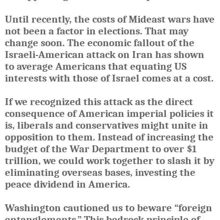
Until recently, the costs of Mideast wars have
not been a factor in elections. That may
change soon. The economic fallout of the
Israeli-American attack on Iran has shown
to average Americans that equating US
interests with those of Israel comes at a cost.
If we recognized this attack as the direct
consequence of American imperial policies it
is, liberals and conservatives might unite in
opposition to them. Instead of increasing the
budget of the War Department to over $1
trillion, we could work together to slash it by
eliminating overseas bases, investing the
peace dividend in America.
Washington cautioned us to beware “foreign
entanglements.” This bedrock principle of