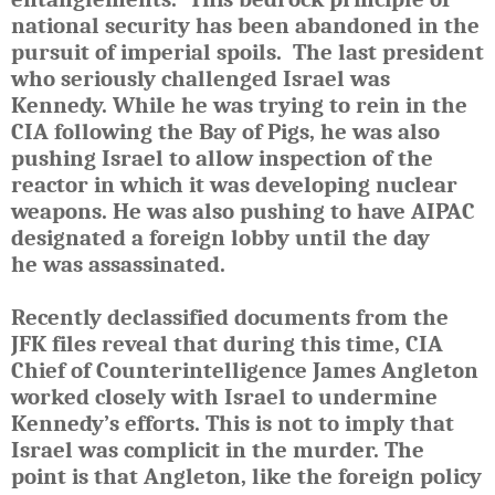
national security has been abandoned in the
pursuit of imperial spoils. The last president
who seriously challenged Israel was
Kennedy. While he was trying to rein in the
CIA following the Bay of Pigs, he was also
pushing Israel to allow inspection of the
reactor in which it was developing nuclear
weapons. H
e
was also pushing to have
AIPAC
designated a foreign lobby until the day
he
was
assassinated.
Recently declassified documents from the
JFK files reveal that d
uring this time, CIA
Chief of Counterintelligence James Angleton
worked closely with Israel to undermine
Kennedy’s efforts.
This is not to imply that
Israel was complicit in the murder. The
point is that Angleton, like the foreign policy