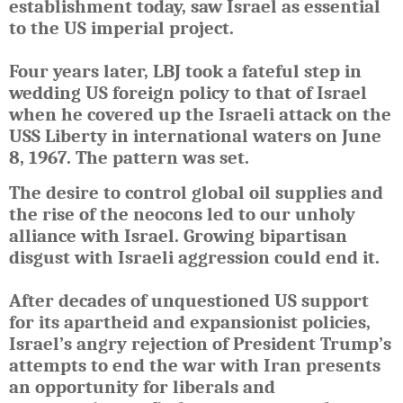
establishment today, saw Israel as essential
to the US imperial project.
Four years later, LBJ took a fateful step in
wedding US foreign policy to that of Israel
when he covered up the Israeli attack on the
USS Liberty in international waters on June
8, 1967. The pattern was set.
The desire to control global oil supplies and
the rise of the neocons led to our unholy
alliance with Israel. Growing bipartisan
disgust with Israeli aggression could end it.
After decades of unquestioned US support
for its apartheid and expansionist policies,
Israel’s angry rejection of President Trump’s
attempts to end the war with Iran presents
an opportunity for liberals and