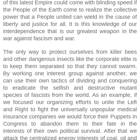
of this latest Empire could come with blinding speed if
the People of the Earth come to realize the collective
power that a People united can wield in the cause of
liberty and justice for all. It is this knowledge of our
interdependence that is our greatest weapon in the
war against fascism and war.
The only way to protect ourselves from killer bees
and other dangerous insects like the corporate elite is
to keep them separated so that they cannot swarm.
By working one interest group against another, we
can use their own tactics of dividing and conquering
to eradicate the selfish and destructive mutant
species of fascists from the world. As an example, if
we focused our organizing efforts to unite the Left
and Right to fight the universally unpopular medical
insurance companies we would force their Puppets in
Congress to abandon them to their fate in the
interests of their own political survival. After that we
attack the centralized energy interests of coal, oil and