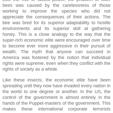
bees was caused by the carelessness of those
working to improve the species who did not
appreciate the consequences of their actions. The
bee was bred for its superior adaptability to hostile
environments and its superior skill at gathering
honey. This is a close analogy to the way that the
super-rich economic elite were encouraged over time
to become ever more aggressive in their pursuit of
wealth. The myth that anyone can succeed in
America was fostered by the notion that individual
rights were supreme, even when they conflict with the
rights of society as a whole.
Like these insects, the economic elite have been
spreading until they now have invaded every nation in
the world to one degree or another. In the US, the
control of the government is almost entirely in the
hands of the Puppet-masters of the government. This
makes these international corporate terrorists