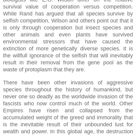
survival value of cooperation versus competition.
While Rand has argued that all species survive by
selfish competition, Wilson and others point out that it
is only through cooperation but insect species and
other animals and even plants have survived
environmental stressors that have caused the
extinction of more genetically diverse species. It is
the willfull ignorance of the selfish that will inevitably
result in their removal from the gene pool as the
waste of protoplasm that they are.
There have been other invasions of aggressive
species throughout the history of humankind, but
never one so deadly as the worldwide invasion of the
fascists who now control much of the world. Other
Empires have risen and collapsed from the
accumulated weight of the greed and immorality that
is the inevitable result of their unbounded lust for
wealth and power. In this global age, the destruction