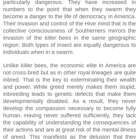
particularly dangerous. They have increased in
numbers to the point that when they swarm they
become a danger to the life of democracy in America.
Their invasion and control of the Hive mind that is the
collective consciousness of Southerners mirrors the
invasion of the killer bees in the same geographic
region. Both types of insect are equally dangerous to
individuals when in a swarm.
Unlike killer bees, the economic elite in America are
not cross-bred but as in other royal lineages are quite
inbred. That is the key to exterminating their wealth
and power. While greed merely makes them stupid,
inbreeding leads to genetic defects that make them
developmentally disabled. As a result, they never
develop the compassion necessary to become fully
human. Having never suffered sufficiently, they lack
the capability of understanding the consequences of
their actions and are at great risk of the mental illness
of greed. This manifests as the delusion that they