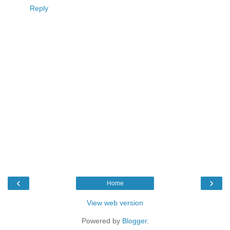
Reply
‹
›
Home
View web version
Powered by
Blogger
.