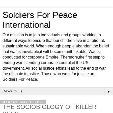
Soldiers For Peace
International
Our mission is to join individuals and groups working in
different ways to ensure that our children live in a rational,
sustainable world. When enough people abandon the belief
that war is inevitable,it will become unthinkable. War is
conducted for corporate Empire. Therefore,the first step to
ending war is ending corporate control of the US
government. All social justice efforts lead to the end of war,
the ultimate injustice. Those who work for justice are
Soldiers For Peace.
▼
Monday, May 9, 2011
THE SOCIOBIOLOGY OF KILLER