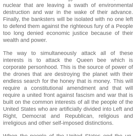
nuclear that are leaving a swath of environmental
destruction and war in the wake of their advance.
Finally, the banksters will be isolated with no one left
to defend them against the righteous fury of a People
too long denied economic justice because of their
wealth and power.
The way to simultaneously attack all of these
interests is to attack the Queen bee which is
corporate personhood. This is the source of power of
the drones that are destroying the planet with their
endless search for the honey that is money. This will
require a constitutional amendment and that will
require a united front against fascism and war that is
built on the common interests of all the people of the
United States who are artificially divided into Left and
Right, Democrat and Republican, religious and
irreligious and other self-imposed distinctions.
When the people of the United States end the un-