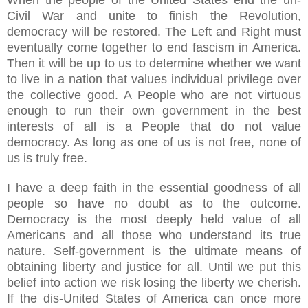
Civil War and unite to finish the Revolution,
democracy will be restored. The Left and Right must
eventually come together to end fascism in America.
Then it will be up to us to determine whether we want
to live in a nation that values individual privilege over
the collective good. A People who are not virtuous
enough to run their own government in the best
interests of all is a People that do not value
democracy. As long as one of us is not free, none of
us is truly free.
I have a deep faith in the essential goodness of all
people so have no doubt as to the outcome.
Democracy is the most deeply held value of all
Americans and all those who understand its true
nature. Self-government is the ultimate means of
obtaining liberty and justice for all. Until we put this
belief into action we risk losing the liberty we cherish.
If the dis-United States of America can once more