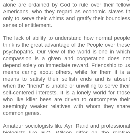
alone are ordained by God to rule over their fellow
Americans, who they regard as economic slaves fit
only to serve their whims and gratify their boundless
sense of entitlement.
The lack of ability to understand how normal people
think is the great advantage of the People over these
psychopaths. Our view of the world is one in which
compassion is a given and cooperation does not
depend solely on immediate reward. Friendship to us
means caring about others, while for them it is a
means to satisfy their selfish ends and is absent
when the “friend” is unable or unwilling to serve their
self-centered interests. It is a lonely world for those
who like killer bees are driven to outcompete their
seemingly weaker relatives with whom they share
common genes.
Amateur sociologists like Ayn Rand and professional
biologists like E.O. Wilson differ on the relative