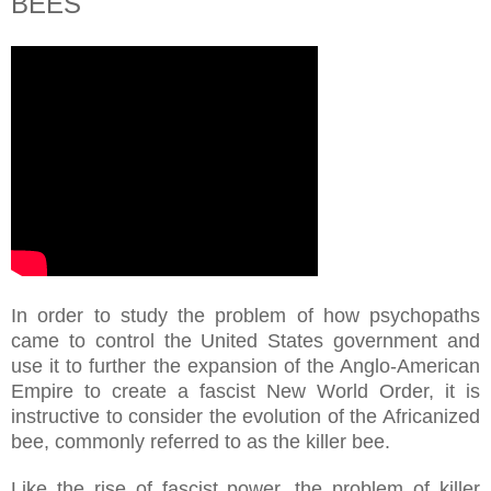
BEES
In order to study the problem of how psychopaths
came to control the United States government and
use it to further the expansion of the Anglo-American
Empire to create a fascist New World Order, it is
instructive to consider the evolution of the Africanized
bee, commonly referred to as the killer bee.
Like the rise of fascist power, the problem of killer