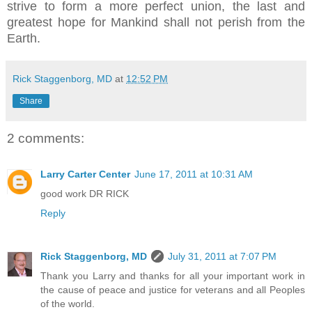
strive to form a more perfect union, the last and
greatest hope for Mankind shall not perish from the
Earth.
Rick Staggenborg, MD
at
12:52 PM
Share
2 comments:
Larry Carter Center
June 17, 2011 at 10:31 AM
good work DR RICK
Reply
Rick Staggenborg, MD
July 31, 2011 at 7:07 PM
Thank you Larry and thanks for all your important work in
the cause of peace and justice for veterans and all Peoples
of the world.