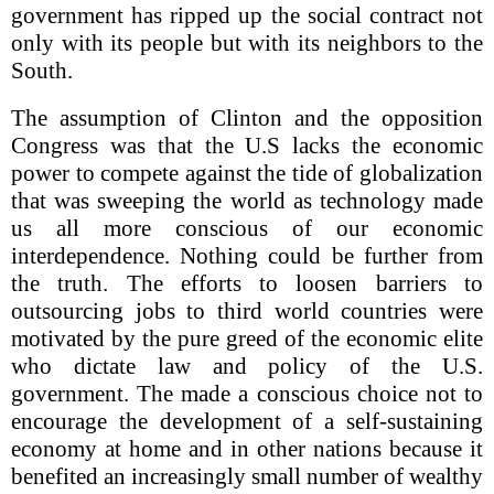
government has ripped up the social contract not
only with its people but with its neighbors to the
South.
The assumption of Clinton and the opposition
Congress was that the U.S lacks the economic
power to compete against the tide of globalization
that was sweeping the world as technology made
us all more conscious of our economic
interdependence. Nothing could be further from
the truth. The efforts to loosen barriers to
outsourcing jobs to third world countries were
motivated by the pure greed of the economic elite
who dictate law and policy of the U.S.
government. The made a conscious choice not to
encourage the development of a self-sustaining
economy at home and in other nations because it
benefited an increasingly small number of wealthy