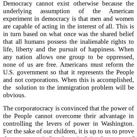
Democracy cannot exist otherwise because the
underlying assumption of the American
experiment in democracy is that men and women
are capable of acting in the interest of all. This is
in turn based on what once was the shared belief
that all humans possess the inalienable rights to
life, liberty and the pursuit of happiness. When
any nation allows one group to be oppressed,
none of us are free. Americans must reform the
U.S. government so that it represents the People
and not corporations. When this is accomplished,
the solution to the immigration problem will be
obvious.
The corporatocracy is convinced that the power of
the People cannot overcome their advantage in
controlling the levers of power in Washington.
For the sake of our children, it is up to us to prove