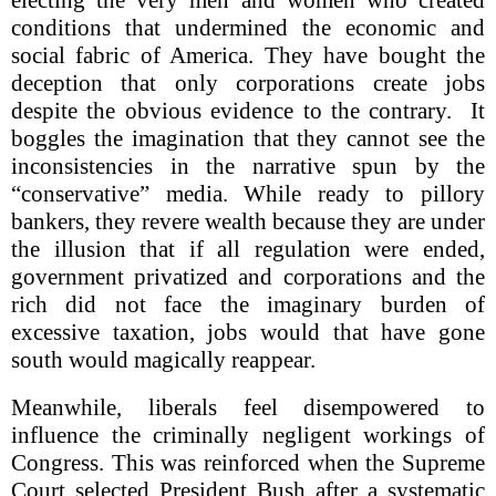
conditions that undermined the economic and
social fabric of America. They have bought the
deception that only corporations create jobs
despite the obvious evidence to the contrary. It
boggles the imagination that they cannot see the
inconsistencies in the narrative spun by the
“conservative” media. While ready to pillory
bankers, they revere wealth because they are under
the illusion that if all regulation were ended,
government privatized and corporations and the
rich did not face the imaginary burden of
excessive taxation, jobs would that have gone
south would magically reappear.
Meanwhile, liberals feel disempowered to
influence the criminally negligent workings of
Congress. This was reinforced when the Supreme
Court selected President Bush after a systematic