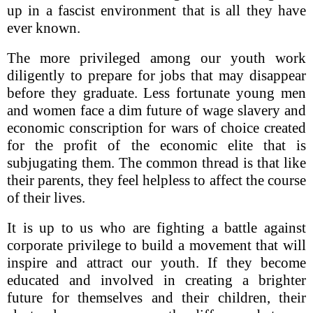
up in a fascist environment that is all they have
ever known.
The more privileged among our youth work
diligently to prepare for jobs that may disappear
before they graduate. Less fortunate young men
and women face a dim future of wage slavery and
economic conscription for wars of choice created
for the profit of the economic elite that is
subjugating them. The common thread is that like
their parents, they feel helpless to affect the course
of their lives.
It is up to us who are fighting a battle against
corporate privilege to build a movement that will
inspire and attract our youth. If they become
educated and involved in creating a brighter
future for themselves and their children, their