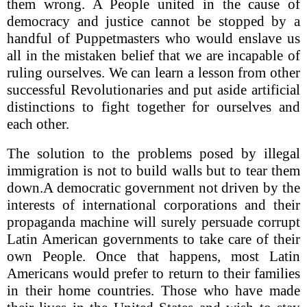
them wrong. A People united in the cause of
democracy and justice cannot be stopped by a
handful of Puppetmasters who would enslave us
all in the mistaken belief that we are incapable of
ruling ourselves. We can learn a lesson from other
successful Revolutionaries and put aside artificial
distinctions to fight together for ourselves and
each other.
The solution to the problems posed by illegal
immigration is not to build walls but to tear them
down.A democratic government not driven by the
interests of international corporations and their
propaganda machine will surely persuade corrupt
Latin American governments to take care of their
own People. Once that happens, most Latin
Americans would prefer to return to their families
in their home countries. Those who have made