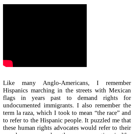
Like many Anglo-Americans, I remember
Hispanics marching in the streets with Mexican
flags in years past to demand rights for
undocumented immigrants. I also remember the
term la raza, which I took to mean “the race” and
to refer to the Hispanic people. It puzzled me that
these human rights advocates would refer to their