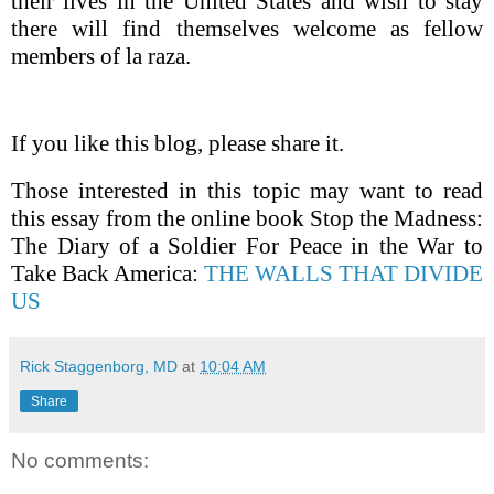
their lives in the United States and wish to stay
there will find themselves welcome as fellow
members of la raza.
If you like this blog, please share it.
Those interested in this topic may want to read
this essay from the online book Stop the Madness:
The Diary of a Soldier For Peace in the War to
Take Back America:
THE WALLS THAT DIVIDE
US
Rick Staggenborg, MD
at
10:04 AM
Share
No comments: