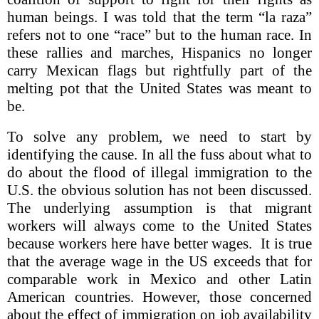
human beings. I was told that the term “la raza”
refers not to one “race” but to the human race. In
these rallies and marches, Hispanics no longer
carry Mexican flags but rightfully part of the
melting pot that the United States was meant to
be.
To solve any problem, we need to start by
identifying the cause. In all the fuss about what to
do about the flood of illegal immigration to the
U.S. the obvious solution has not been discussed.
The underlying assumption is that migrant
workers will always come to the United States
because workers here have better wages. It is true
that the average wage in the US exceeds that for
comparable work in Mexico and other Latin
American countries. However, those concerned
about the effect of immigration on job availability