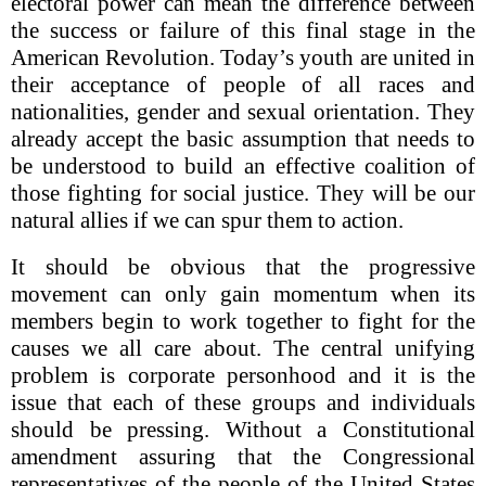
electoral power can mean the difference between
the success or failure of this final stage in the
American Revolution. Today’s youth are united in
their acceptance of people of all races and
nationalities, gender and sexual orientation. They
already accept the basic assumption that needs to
be understood to build an effective coalition of
those fighting for social justice. They will be our
natural allies if we can spur them to action.
It should be obvious that the progressive
movement can only gain momentum when its
members begin to work together to fight for the
causes we all care about. The central unifying
problem is corporate personhood and it is the
issue that each of these groups and individuals
should be pressing. Without a Constitutional
amendment assuring that the Congressional
representatives of the people of the United States