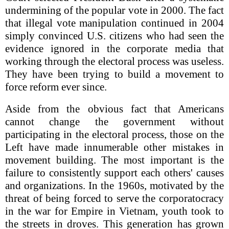
undermining of the popular vote in 2000. The fact
that illegal vote manipulation continued in 2004
simply convinced U.S. citizens who had seen the
evidence ignored in the corporate media that
working through the electoral process was useless.
They have been trying to build a movement to
force reform ever since.
Aside from the obvious fact that Americans
cannot change the government without
participating in the electoral process, those on the
Left have made innumerable other mistakes in
movement building. The most important is the
failure to consistently support each others' causes
and organizations. In the 1960s, motivated by the
threat of being forced to serve the corporatocracy
in the war for Empire in Vietnam, youth took to
the streets in droves. This generation has grown