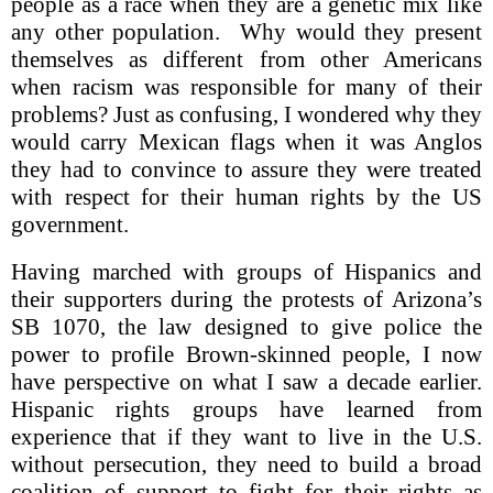
people as a race when they are a genetic mix like
any other population. Why would they present
themselves as different from other Americans
when racism was responsible for many of their
problems? Just as confusing, I wondered why they
would carry Mexican flags when it was Anglos
they had to convince to assure they were treated
with respect for their human rights by the US
government.
Having marched with groups of Hispanics and
their supporters during the protests of Arizona’s
SB 1070, the law designed to give police the
power to profile Brown-skinned people, I now
have perspective on what I saw a decade earlier.
Hispanic rights groups have learned from
experience that if they want to live in the U.S.
without persecution, they need to build a broad
coalition of support to fight for their rights as