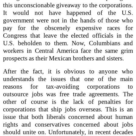
this unconscionable giveaway to the corporations.
It would not have happened of the U.S.
government were not in the hands of those who
pay for the obscenely expensive races for
Congress that leave the elected officials in the
U.S. beholden to them. Now, Columbians and
workers in Central America face the same grim
prospects as their Mexican brothers and sisters.
After the fact, it is obvious to anyone who
understands the issues that one of the main
reasons for tax-avoiding corporations to
outsource jobs was free trade agreements. The
other of course is the lack of penalties for
corporations that ship jobs overseas. This is an
issue that both liberals concerned about human
rights and conservatives concerned about jobs
should unite on. Unfortunately, in recent decades