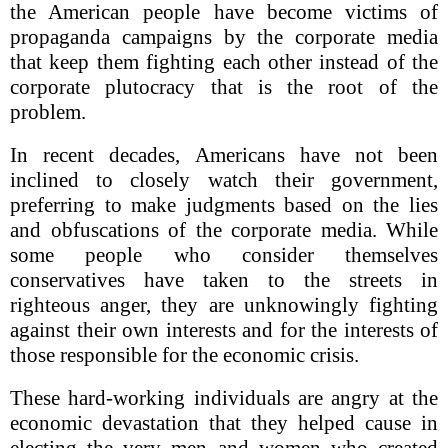
the American people have become victims of
propaganda campaigns by the corporate media
that keep them fighting each other instead of the
corporate plutocracy that is the root of the
problem.
In recent decades, Americans have not been
inclined to closely watch their government,
preferring to make judgments based on the lies
and obfuscations of the corporate media. While
some people who consider themselves
conservatives have taken to the streets in
righteous anger, they are unknowingly fighting
against their own interests and for the interests of
those responsible for the economic crisis.
These hard-working individuals are angry at the
economic devastation that they helped cause in
electing the very men and women who created