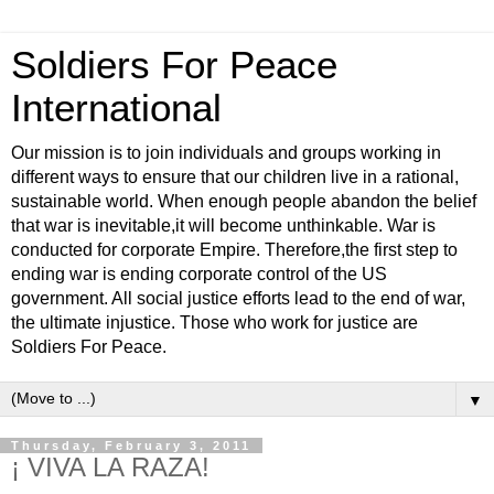
Soldiers For Peace
International
Our mission is to join individuals and groups working in
different ways to ensure that our children live in a rational,
sustainable world. When enough people abandon the belief
that war is inevitable,it will become unthinkable. War is
conducted for corporate Empire. Therefore,the first step to
ending war is ending corporate control of the US
government. All social justice efforts lead to the end of war,
the ultimate injustice. Those who work for justice are
Soldiers For Peace.
▼
Thursday, February 3, 2011
¡ VIVA LA RAZA!