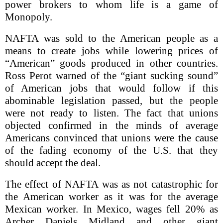
power brokers to whom life is a game of
Monopoly.
NAFTA was sold to the American people as a
means to create jobs while lowering prices of
“American” goods produced in other countries.
Ross Perot warned of the “giant sucking sound”
of American jobs that would follow if this
abominable legislation passed, but the people
were not ready to listen. The fact that unions
objected confirmed in the minds of average
Americans convinced that unions were the cause
of the fading economy of the U.S. that they
should accept the deal.
The effect of NAFTA was as not catastrophic for
the American worker as it was for the average
Mexican worker. In Mexico, wages fell 20% as
Archer Daniels Midland and other giant