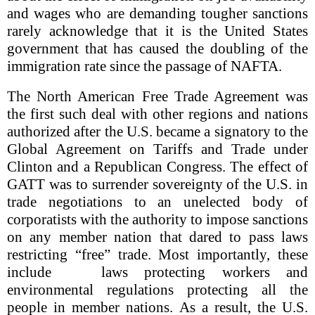
and wages who are demanding tougher sanctions
rarely acknowledge that it is the United States
government that has caused the doubling of the
immigration rate since the passage of NAFTA.
The North American Free Trade Agreement was
the first such deal with other regions and nations
authorized after the U.S. became a signatory to the
Global Agreement on Tariffs and Trade under
Clinton and a Republican Congress. The effect of
GATT was to surrender sovereignty of the U.S. in
trade negotiations to an unelected body of
corporatists with the authority to impose sanctions
on any member nation that dared to pass laws
restricting “free” trade. Most importantly, these
include laws protecting workers and
environmental regulations protecting all the
people in member nations. As a result, the U.S.