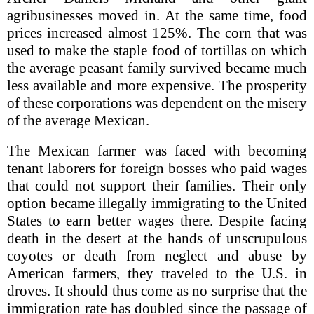
agribusinesses moved in. At the same time, food
prices increased almost 125%. The corn that was
used to make the staple food of tortillas on which
the average peasant family survived became much
less available and more expensive. The prosperity
of these corporations was dependent on the misery
of the average Mexican.
The Mexican farmer was faced with becoming
tenant laborers for foreign bosses who paid wages
that could not support their families. Their only
option became illegally immigrating to the United
States to earn better wages there. Despite facing
death in the desert at the hands of unscrupulous
coyotes or death from neglect and abuse by
American farmers, they traveled to the U.S. in
droves. It should thus come as no surprise that the
immigration rate has doubled since the passage of