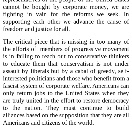
cannot be bought by corporate money, we are
fighting in vain for the reforms we seek. In
supporting each other we advance the cause of
freedom and justice for all.
The critical piece that is missing in too many of
the efforts of members of progressive movement
is in failing to reach out to conservative thinkers
to educate them that conservatism is not under
assault by liberals but by a cabal of greedy, self-
interested politicians and those who benefit from a
fascist system of corporate welfare. Americans can
only return jobs to the United States when they
are truly united in the effort to restore democracy
to the nation. They must continue to build
alliances based on the supposition that they are all
Americans and citizens of the world.